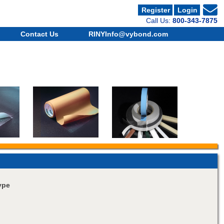
Register
Login
Call Us:
800-343-7875
Contact Us
RINYInfo@vybond.com
ype