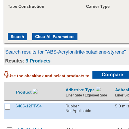
Tape Construction
Carrier Type
Search results for "ABS-Acrylonitrile-butadiene-styrene"
Results:
9 Products
👇
Use the checkbox and select products to
Adhesive Type
Adhes
Product
Liner Side / Exposed Side
Liner Si
6405-12PT-54
Rubber
5.0 mil
Not Applicable