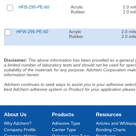
HFB-295-PE-60
Acrylic
2.0 mil
Rubber
2.0 mil
HFW-295-PE-60
Acrylic
2.0 mil
Rubber
2.0 mil
Disclaimer
:
The above information has been provided as a general gu
a limited number of laboratory tests and should not be used for speci
suitability of the materials for any purpose. Adchem Corporation make
information herein.
Adchem continues to seek ways to assist you in your adhesive selectio
best Adchem adhesive system or Product for your application please
About Us
Products
Resources
Why Adchem?
Adhesive Type
Articles and Whitepa
Company Profile
Carrier Type
Bonding Charts