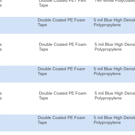
s
Double Coated PET Film
74# White Polycoated
s
Tape
s
Double Coated PE Foam
5 mil Blue High Densi
s
Tape
Polypropylene
s
Double Coated PE Foam
5 mil Blue High Densi
s
Tape
Polypropylene
s
Double Coated PE Foam
5 mil Blue High Densi
s
Tape
Polypropylene
s
Double Coated PE Foam
5 mil Blue High Densi
s
Tape
Polypropylene
s
Double Coated PE Foam
5 mil Blue High Densi
s
Tape
Polypropylene