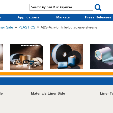
s
Applications
Markets
Press Releases
»
»
iner Side
PLASTICS
ABS-Acrylonitrile-butadiene-styrene
de
Materials Liner Side
Liner T