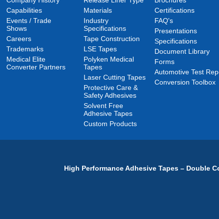
Company History
Release Liner Type
Brochures
Capabilities
Materials
Certifications
Events / Trade
Industry
FAQ's
Shows
Specifications
Presentations
Careers
Tape Construction
Specifications
Trademarks
LSE Tapes
Document Library
Medical Elite
Polyken Medical
Forms
Converter Partners
Tapes
Automotive Test Rep
Laser Cutting Tapes
Conversion Toolbox
Protective Care &
Safety Adhesives
Solvent Free
Adhesive Tapes
Custom Products
High Performance Adhesive Tapes – Double Co