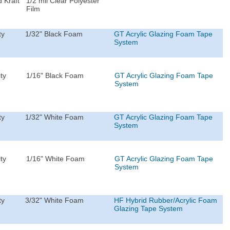
 Kraft
1/2 mil Clear Polyester
Film
ty
1/32" Black Foam
GT Acrylic Glazing Foam Tape
System
ty
1/16" Black Foam
GT Acrylic Glazing Foam Tape
System
ty
1/32" White Foam
GT Acrylic Glazing Foam Tape
System
ty
1/16" White Foam
GT Acrylic Glazing Foam Tape
System
ty
3/32" White Foam
HF Hybrid Rubber/Acrylic Foam
Glazing Tape System