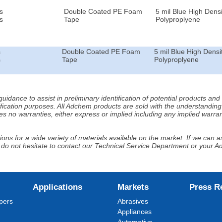
s
Double Coated PE Foam
5 mil Blue High Densi
s
Tape
Polyproplyene
s
Double Coated PE Foam
5 mil Blue High Densi
s
Tape
Polyproplyene
idance to assist in preliminary identification of potential products an
fication purposes. All Adchem products are sold with the understanding 
s no warranties, either express or implied including any implied warrant
ns for a wide variety of materials available on the market. If we can ass
 do not hesitate to contact our Technical Service Department or your 
Applications
Markets
Press R
pers
Abrasives
Appliances