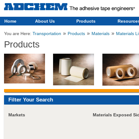
Home
About Us
Products
Resource
»
»
»
You are Here:
Transportation
Products
Materials
Materials L
Products
Filter Your Search
Markets
Materials Exposed Si