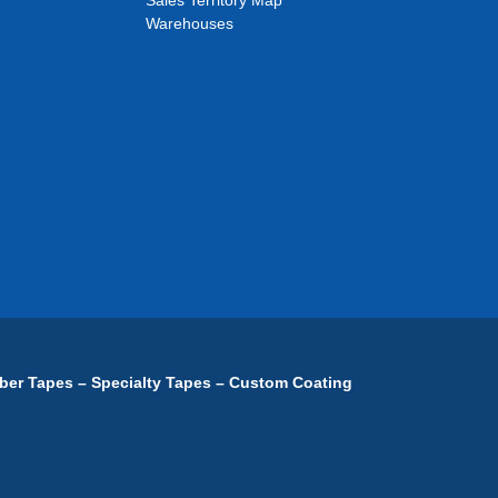
Sales Territory Map
Warehouses
ber Tapes – Specialty Tapes – Custom Coating