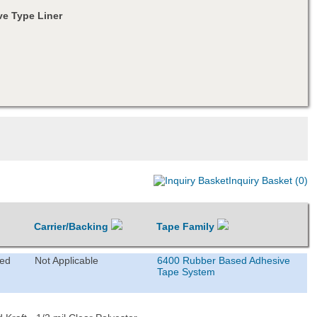
e Type Liner
Inquiry Basket (0)
Carrier/Backing
Tape Family
ted
Not Applicable
6400 Rubber Based Adhesive
Tape System