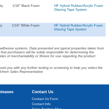
ty
1/16" Black Foam
HF Hybrid Rubber/Acrylic Foam
Glazing Tape System
ty
1/16" White Foam
HF Hybrid Rubber/Acrylic Foam
Glazing Tape System
d adhesive systems. Data presented are typical properties taken from
that purchasers will be solely responsible for determining the
ies of merchantability or fitness for use regarding the product
ist you with any further testing or screening to help you select the
Adchem Sales Representative.
eleases
Contact Us
Contact Us Form
Contact Info