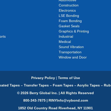
Automotive
Construction
Electronics
LSE Bonding
Foam Bonding
Gasket Seals
Graphics & Printing
orts
Industrial
Medical
Sound Vibration
Transportation
Window and Door
Privacy Policy
|
Terms of Use
ated Tapes – Transfer Tapes – Foam Tapes – Acrylic Tapes – Rub
© 2026 Berry Global Inc. | All Rights Reserved
800-343-7875 | RINYInfo@vybond.com
1852 Old Country Road Riverhead, NY 11901