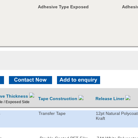
Adhesive Type Exposed
Adhesiv
ive Thickness
Tape Construction
Release Liner
de / Exposed Side
s
Transfer Tape
12pt Natural Polycoa
Kraft