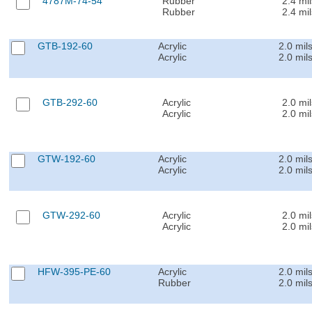
4787M-74-54
Rubber
2.4 mil
Rubber
2.4 mil
GTB-192-60
Acrylic
2.0 mil
Acrylic
2.0 mil
GTB-292-60
Acrylic
2.0 mil
Acrylic
2.0 mil
GTW-192-60
Acrylic
2.0 mil
Acrylic
2.0 mil
GTW-292-60
Acrylic
2.0 mil
Acrylic
2.0 mil
HFW-395-PE-60
Acrylic
2.0 mil
Rubber
2.0 mil