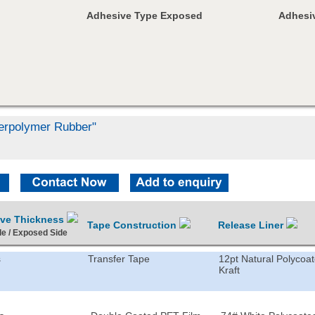
Adhesive Type Exposed
Adhesiv
Terpolymer Rubber"
ive Thickness
Tape Construction
Release Liner
de / Exposed Side
s
Transfer Tape
12pt Natural Polycoa
Kraft