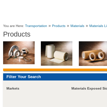
»
»
»
You are Here:
Transportation
Products
Materials
Materials L
Products
Filter Your Search
Markets
Materials Exposed Si