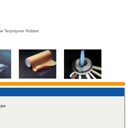
ne Terpolymer Rubber
ype