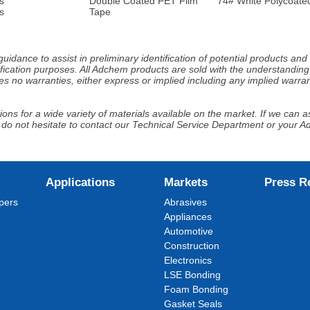
s
Double Coated PET Film
74# White Polycoated
s
Tape
idance to assist in preliminary identification of potential products an
fication purposes. All Adchem products are sold with the understanding 
s no warranties, either express or implied including any implied warrant
ns for a wide variety of materials available on the market. If we can ass
 do not hesitate to contact our Technical Service Department or your 
Applications
Markets
Press R
pers
Abrasives
Appliances
Automotive
Construction
Electronics
LSE Bonding
Foam Bonding
Gasket Seals