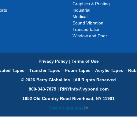
Graphics & Printing
orts
Industrial
Medical
Sound Vibration
Transportation
Window and Door
Privacy Policy
|
Terms of Use
ated Tapes – Transfer Tapes – Foam Tapes – Acrylic Tapes – Rub
© 2026 Berry Global Inc. | All Rights Reserved
800-343-7875 | RINYInfo@vybond.com
1852 Old Country Road Riverhead, NY 11901
Select Language
▼