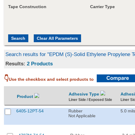
Tape Construction
Carrier Type
Search results for "EPDM (S)-Solid Ethylene Propylene 
Results:
2 Products
👇
Use the checkbox and select products to
Adhesive Type
Adhes
Product
Liner Side / Exposed Side
Liner Si
6405-12PT-54
Rubber
5.0 mil
Not Applicable