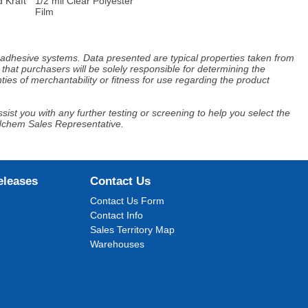
 Kraft
1/2 mil Clear Polyester
Film
d adhesive systems. Data presented are typical properties taken from
that purchasers will be solely responsible for determining the
ies of merchantability or fitness for use regarding the product
ist you with any further testing or screening to help you select the
Adchem Sales Representative.
eleases
Contact Us
Contact Us Form
Contact Info
Sales Territory Map
Warehouses