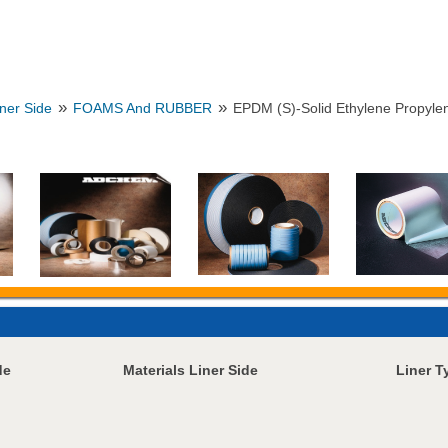
»
»
iner Side
FOAMS And RUBBER
EPDM (S)-Solid Ethylene Propyle
de
Materials Liner Side
Liner T