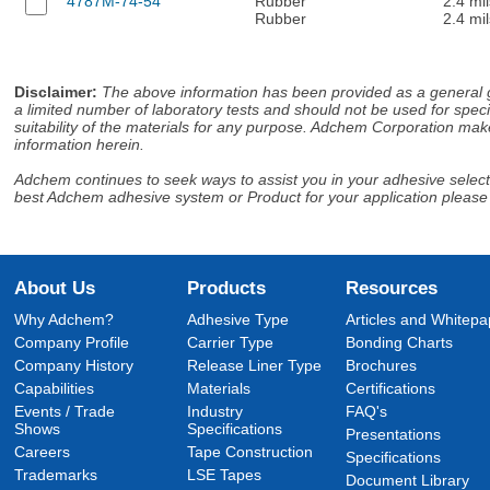
4787M-74-54
Rubber
2.4 mil
Rubber
2.4 mil
Disclaimer
:
The above information has been provided as a general gu
a limited number of laboratory tests and should not be used for speci
suitability of the materials for any purpose. Adchem Corporation make
information herein.
Adchem continues to seek ways to assist you in your adhesive selectio
best Adchem adhesive system or Product for your application please
About Us
Products
Resources
Why Adchem?
Adhesive Type
Articles and Whitepa
Company Profile
Carrier Type
Bonding Charts
Company History
Release Liner Type
Brochures
Capabilities
Materials
Certifications
Events / Trade
Industry
FAQ's
Shows
Specifications
Presentations
Careers
Tape Construction
Specifications
Trademarks
LSE Tapes
Document Library