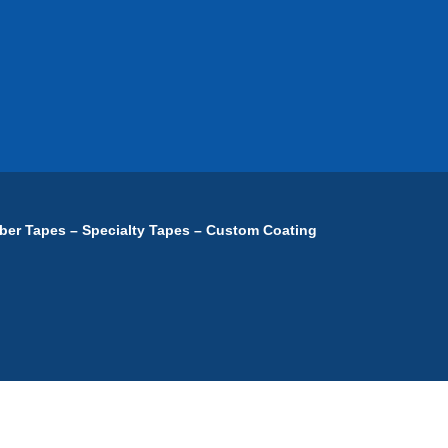
ber Tapes – Specialty Tapes – Custom Coating