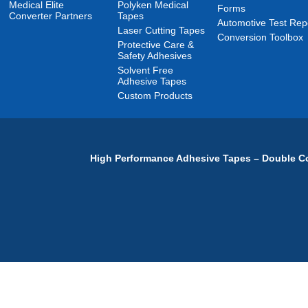
Medical Elite
Polyken Medical
Forms
Converter Partners
Tapes
Automotive Test Rep
Laser Cutting Tapes
Conversion Toolbox
Protective Care &
Safety Adhesives
Solvent Free
Adhesive Tapes
Custom Products
High Performance Adhesive Tapes – Double Co