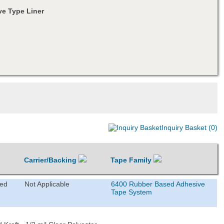
e Type Liner
Inquiry Basket (0)
Carrier/Backing
Tape Family
ted
Not Applicable
6400 Rubber Based Adhesive
Tape System