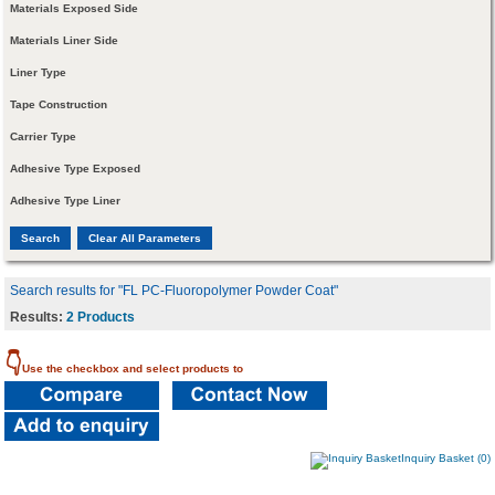
Materials Exposed Side
Materials Liner Side
Liner Type
Tape Construction
Carrier Type
Adhesive Type Exposed
Adhesive Type Liner
Search results for "FL PC-Fluoropolymer Powder Coat"
Results:
2 Products
👇
Use the checkbox and select products to
Inquiry Basket (0)