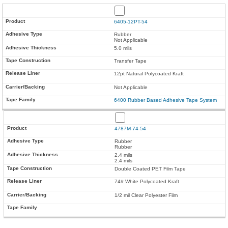
6405-12PT-54
Rubber
Not Applicable
5.0 mils
Transfer Tape
12pt Natural Polycoated Kraft
Not Applicable
6400 Rubber Based Adhesive Tape System
4787M-74-54
Rubber
Rubber
2.4 mils
2.4 mils
Double Coated PET Film Tape
74# White Polycoated Kraft
1/2 mil Clear Polyester Film