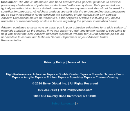
Disclaimer
:
The above information has been provided as a general guidance to assist in
preliminary identification of potential products and adhesive systems. Data presented are
typical properties taken from a limited number of laboratory tests and should not be used for
specification purposes. All Adchem products are sold with the understanding that purchasers
will be solely responsible for determining the suitability of the materials for any purpose.
Adchem Corporation makes no warranties, either express or implied including any implied
warranties of merchantability or fitness for use regarding the product information herein.
Adchem continues to seek ways to assist you in your adhesive selections for a wide variety of
materials available on the market. If we can assist you with any further testing or screening to
help you select the best Adchem adhesive system or Product for your application please do
not hesitate to contact our Technical Service Department or your Adchem Sales
Representative.
Privacy Policy
|
Terms of Use
High Performance Adhesive Tapes – Double Coated Tapes – Transfer Tapes – Foam
Tapes – Acrylic Tapes – Rubber Tapes – Specialty Tapes – Custom Coating
© 2026 Berry Global Inc. | All Rights Reserved
800-343-7875 | RINYInfo@vybond.com
1852 Old Country Road Riverhead, NY 11901
Select Language
▼