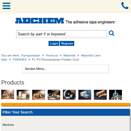
Login
Register
»
»
»
You are Here:
Transportation
Products
Materials
Materials Liner
»
»
Side
FINISHES
FL PC-Fluoropolymer Powder Coat
Products
Filter Your Search
Markets