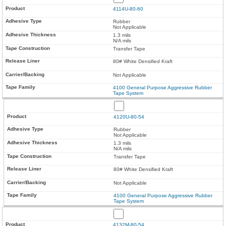
4114U-80-60
Rubber
Not Applicable
1.3 mils
N/A mils
Transfer Tape
80# White Densified Kraft
Not Applicable
4100 General Purpose Aggressive Rubber
Tape System
4120U-80-54
Rubber
Not Applicable
1.3 mils
N/A mils
Transfer Tape
80# White Densified Kraft
Not Applicable
4100 General Purpose Aggressive Rubber
Tape System
4132M-80-54