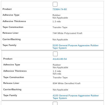
7336A-74-60
Rubber
Not Applicable
1.3 mils
Transfer Tape
74# White Polycoated Kraft
Not Applicable
3100 General Purpose Aggressive Rubber
Tape System
4114U-80-54
Rubber
Not Applicable
1.3 mils
N/A mils
Transfer Tape
80# White Densified Kraft
Not Applicable
4100 General Purpose Aggressive Rubber
Tape System