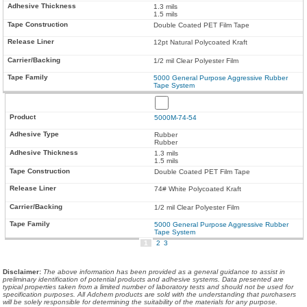
1.3 mils
1.5 mils
Double Coated PET Film Tape
12pt Natural Polycoated Kraft
1/2 mil Clear Polyester Film
5000 General Purpose Aggressive Rubber
Tape System
5000M-74-54
Rubber
Rubber
1.3 mils
1.5 mils
Double Coated PET Film Tape
74# White Polycoated Kraft
1/2 mil Clear Polyester Film
5000 General Purpose Aggressive Rubber
Tape System
1
2
3
Disclaimer
:
The above information has been provided as a general guidance to assist in
preliminary identification of potential products and adhesive systems. Data presented are
typical properties taken from a limited number of laboratory tests and should not be used for
specification purposes. All Adchem products are sold with the understanding that purchasers
will be solely responsible for determining the suitability of the materials for any purpose.