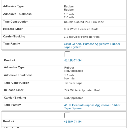
Rubber
Rubber
1.3 mils
2.0 mils
Double Coated PET Film Tape
80# White Densified Kraft
1/2 mil Clear Polyester Film
4100 General Purpose Aggressive Rubber
Tape System
4142U-74-54
Rubber
Not Applicable
1.3 mils
N/A mils
Transfer Tape
74# White Polycoated Kraft
Not Applicable
4100 General Purpose Aggressive Rubber
Tape System
4148M-74-54