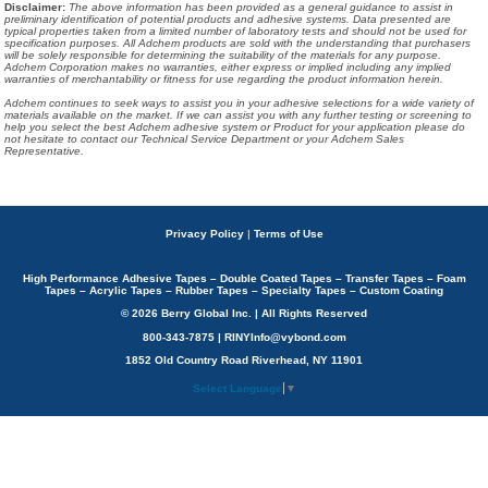
Disclaimer
:
The above information has been provided as a general guidance to assist in
preliminary identification of potential products and adhesive systems. Data presented are
typical properties taken from a limited number of laboratory tests and should not be used for
specification purposes. All Adchem products are sold with the understanding that purchasers
will be solely responsible for determining the suitability of the materials for any purpose.
Adchem Corporation makes no warranties, either express or implied including any implied
warranties of merchantability or fitness for use regarding the product information herein.
Adchem continues to seek ways to assist you in your adhesive selections for a wide variety of
materials available on the market. If we can assist you with any further testing or screening to
help you select the best Adchem adhesive system or Product for your application please do
not hesitate to contact our Technical Service Department or your Adchem Sales
Representative.
Privacy Policy
|
Terms of Use
High Performance Adhesive Tapes – Double Coated Tapes – Transfer Tapes – Foam
Tapes – Acrylic Tapes – Rubber Tapes – Specialty Tapes – Custom Coating
© 2026 Berry Global Inc. | All Rights Reserved
800-343-7875 | RINYInfo@vybond.com
1852 Old Country Road Riverhead, NY 11901
Select Language
▼