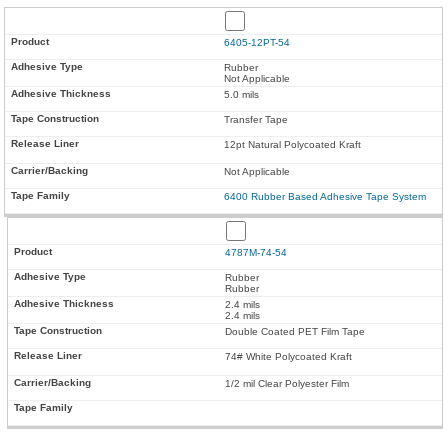
6405-12PT-54
Rubber
Not Applicable
5.0 mils
Transfer Tape
12pt Natural Polycoated Kraft
Not Applicable
6400 Rubber Based Adhesive Tape System
4787M-74-54
Rubber
Rubber
2.4 mils
2.4 mils
Double Coated PET Film Tape
74# White Polycoated Kraft
1/2 mil Clear Polyester Film