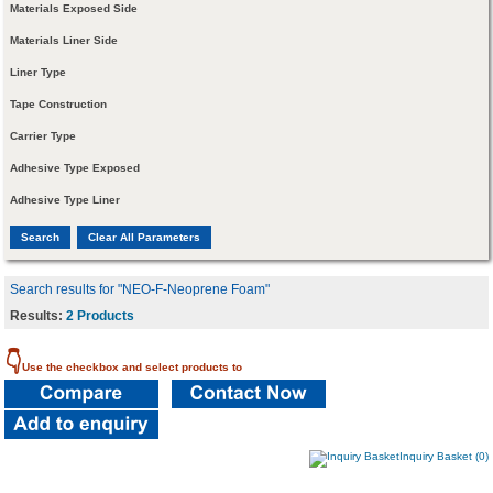
Materials Exposed Side
Materials Liner Side
Liner Type
Tape Construction
Carrier Type
Adhesive Type Exposed
Adhesive Type Liner
Search results for "NEO-F-Neoprene Foam"
Results:
2 Products
👇
Use the checkbox and select products to
Inquiry Basket (0)