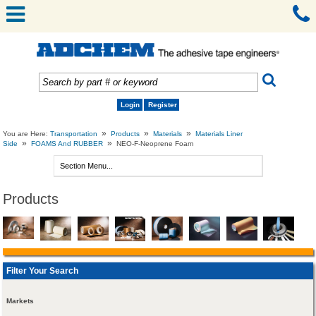
Login
Register
»
»
»
You are Here:
Transportation
Products
Materials
Materials Liner
»
»
Side
FOAMS And RUBBER
NEO-F-Neoprene Foam
Products
Filter Your Search
Markets