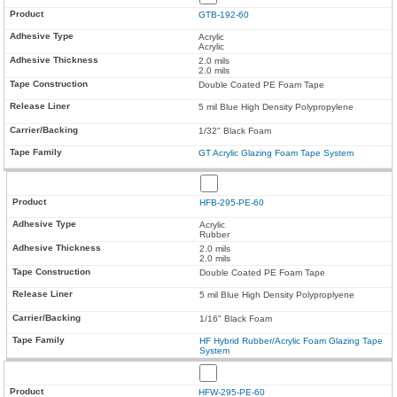
GTB-192-60
Acrylic
Acrylic
2.0 mils
2.0 mils
Double Coated PE Foam Tape
5 mil Blue High Density Polypropylene
1/32" Black Foam
GT Acrylic Glazing Foam Tape System
HFB-295-PE-60
Acrylic
Rubber
2.0 mils
2.0 mils
Double Coated PE Foam Tape
5 mil Blue High Density Polyproplyene
1/16" Black Foam
HF Hybrid Rubber/Acrylic Foam Glazing Tape
System
HFW-295-PE-60