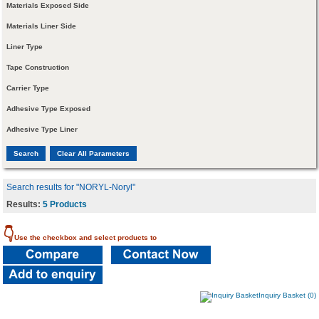
Materials Exposed Side
Materials Liner Side
Liner Type
Tape Construction
Carrier Type
Adhesive Type Exposed
Adhesive Type Liner
Search results for "NORYL-Noryl"
Results:
5 Products
👇
Use the checkbox and select products to
Inquiry Basket (0)