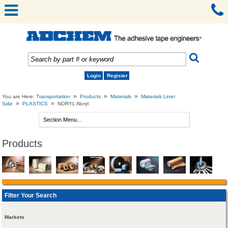
Login
Register
»
»
»
You are Here:
Transportation
Products
Materials
Materials Liner
»
»
Side
PLASTICS
NORYL-Noryl
Products
Filter Your Search
Markets