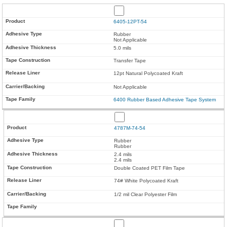
6405-12PT-54
Rubber
Not Applicable
5.0 mils
Transfer Tape
12pt Natural Polycoated Kraft
Not Applicable
6400 Rubber Based Adhesive Tape System
4787M-74-54
Rubber
Rubber
2.4 mils
2.4 mils
Double Coated PET Film Tape
74# White Polycoated Kraft
1/2 mil Clear Polyester Film