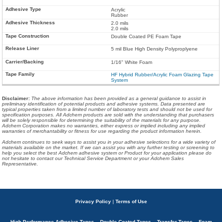
Acrylic
Rubber
2.0 mils
2.0 mils
Double Coated PE Foam Tape
5 mil Blue High Density Polyproplyene
1/16" White Foam
HF Hybrid Rubber/Acrylic Foam Glazing Tape
System
Disclaimer
:
The above information has been provided as a general guidance to assist in
preliminary identification of potential products and adhesive systems. Data presented are
typical properties taken from a limited number of laboratory tests and should not be used for
specification purposes. All Adchem products are sold with the understanding that purchasers
will be solely responsible for determining the suitability of the materials for any purpose.
Adchem Corporation makes no warranties, either express or implied including any implied
warranties of merchantability or fitness for use regarding the product information herein.
Adchem continues to seek ways to assist you in your adhesive selections for a wide variety of
materials available on the market. If we can assist you with any further testing or screening to
help you select the best Adchem adhesive system or Product for your application please do
not hesitate to contact our Technical Service Department or your Adchem Sales
Representative.
Privacy Policy
|
Terms of Use
High Performance Adhesive Tapes – Double Coated Tapes – Transfer Tapes – Foam