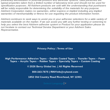
preliminary identification of potential products and adhesive systems. Data presented are
typical properties taken from a limited number of laboratory tests and should not be used for
specification purposes. All Adchem products are sold with the understanding that purchasers
will be solely responsible for determining the suitability of the materials for any purpose.
Adchem Corporation makes no warranties, either express or implied including any implied
warranties of merchantability or fitness for use regarding the product information herein.
Adchem continues to seek ways to assist you in your adhesive selections for a wide variety of
materials available on the market. If we can assist you with any further testing or screening to
help you select the best Adchem adhesive system or Product for your application please do
not hesitate to contact our Technical Service Department or your Adchem Sales
Representative.
Privacy Policy
|
Terms of Use
High Performance Adhesive Tapes – Double Coated Tapes – Transfer Tapes – Foam
Tapes – Acrylic Tapes – Rubber Tapes – Specialty Tapes – Custom Coating
© 2026 Berry Global Inc. | All Rights Reserved
800-343-7875 | RINYInfo@vybond.com
1852 Old Country Road Riverhead, NY 11901
Select Language
▼