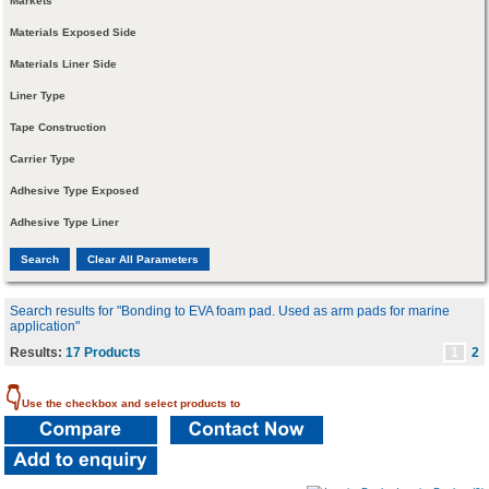
Markets
Materials Exposed Side
Materials Liner Side
Liner Type
Tape Construction
Carrier Type
Adhesive Type Exposed
Adhesive Type Liner
Search results for "Bonding to EVA foam pad. Used as arm pads for marine
application"
Results:
17 Products
1
2
👇
Use the checkbox and select products to