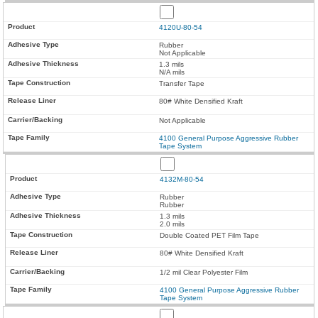
4120U-80-54
Rubber
Not Applicable
1.3 mils
N/A mils
Transfer Tape
80# White Densified Kraft
Not Applicable
4100 General Purpose Aggressive Rubber
Tape System
4132M-80-54
Rubber
Rubber
1.3 mils
2.0 mils
Double Coated PET Film Tape
80# White Densified Kraft
1/2 mil Clear Polyester Film
4100 General Purpose Aggressive Rubber
Tape System