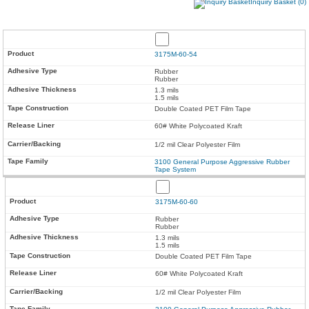
Inquiry Basket (0)
3175M-60-54
Rubber
Rubber
1.3 mils
1.5 mils
Double Coated PET Film Tape
60# White Polycoated Kraft
1/2 mil Clear Polyester Film
3100 General Purpose Aggressive Rubber
Tape System
3175M-60-60
Rubber
Rubber
1.3 mils
1.5 mils
Double Coated PET Film Tape
60# White Polycoated Kraft
1/2 mil Clear Polyester Film