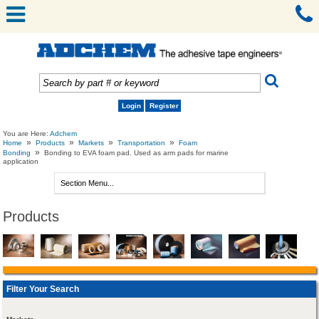
Login
Register
You are Here:
Adchem
»
»
»
»
Home
Products
Markets
Transportation
Foam
»
Bonding
Bonding to EVA foam pad. Used as arm pads for marine
application
Products
Filter Your Search