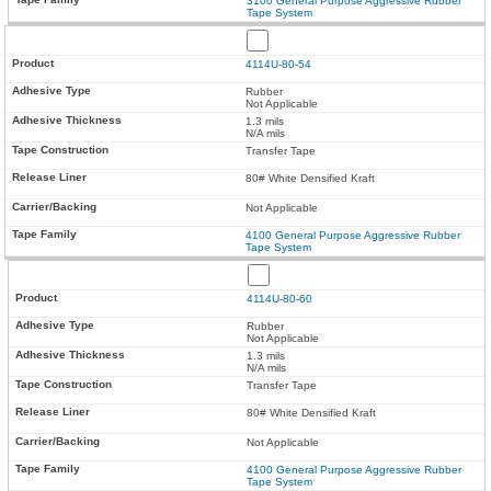
3100 General Purpose Aggressive Rubber
Tape System
4114U-80-54
Rubber
Not Applicable
1.3 mils
N/A mils
Transfer Tape
80# White Densified Kraft
Not Applicable
4100 General Purpose Aggressive Rubber
Tape System
4114U-80-60
Rubber
Not Applicable
1.3 mils
N/A mils
Transfer Tape
80# White Densified Kraft
Not Applicable
4100 General Purpose Aggressive Rubber
Tape System