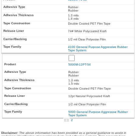
Rubber
Rubber
1.3 mils
1.8 mils
Double Coated PET Film Tape
74# White Polycoated Kraft
1/2 mil Clear Polyester Film
4100 General Purpose Aggressive Rubber
Tape System
5000M-12PT-54
Rubber
Rubber
1.3 mils
1.5 mils
Double Coated PET Film Tape
12pt Natural Polycoated Kraft
1/2 mil Clear Polyester Film
5000 General Purpose Aggressive Rubber
Tape System
1
2
Disclaimer
:
The above information has been provided as a general guidance to assist in