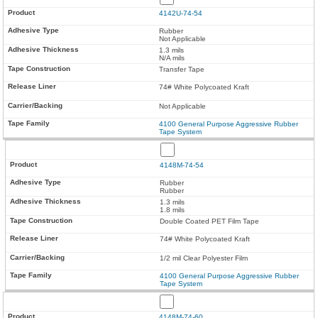
4142U-74-54
Rubber
Not Applicable
1.3 mils
N/A mils
Transfer Tape
74# White Polycoated Kraft
Not Applicable
4100 General Purpose Aggressive Rubber
Tape System
4148M-74-54
Rubber
Rubber
1.3 mils
1.8 mils
Double Coated PET Film Tape
74# White Polycoated Kraft
1/2 mil Clear Polyester Film
4100 General Purpose Aggressive Rubber
Tape System
4148M-74-60