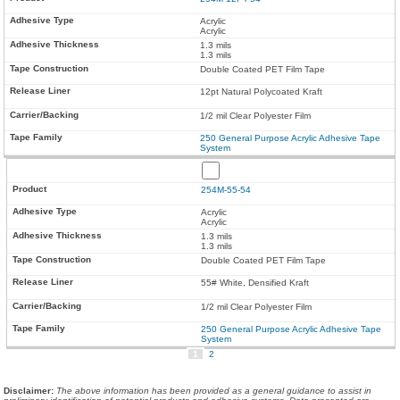
Acrylic
Acrylic
1.3 mils
1.3 mils
Double Coated PET Film Tape
12pt Natural Polycoated Kraft
1/2 mil Clear Polyester Film
250 General Purpose Acrylic Adhesive Tape
System
254M-55-54
Acrylic
Acrylic
1.3 mils
1.3 mils
Double Coated PET Film Tape
55# White, Densified Kraft
1/2 mil Clear Polyester Film
250 General Purpose Acrylic Adhesive Tape
System
1
2
Disclaimer
:
The above information has been provided as a general guidance to assist in