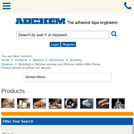
Login
Register
You are Here:
Adchem
»
»
»
»
Home
Products
Markets
Electronics
Bonding
»
Systems
Bonding to Silicone sponge and Slicone rubber With Primer.
Product bonds to primer not silicone.
Products
Filter Your Search