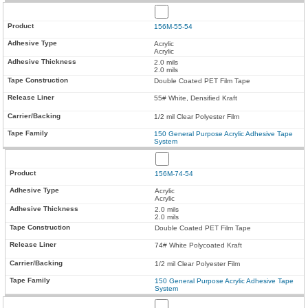
156M-55-54
Acrylic
Acrylic
2.0 mils
2.0 mils
Double Coated PET Film Tape
55# White, Densified Kraft
1/2 mil Clear Polyester Film
150 General Purpose Acrylic Adhesive Tape
System
156M-74-54
Acrylic
Acrylic
2.0 mils
2.0 mils
Double Coated PET Film Tape
74# White Polycoated Kraft
1/2 mil Clear Polyester Film
150 General Purpose Acrylic Adhesive Tape
System