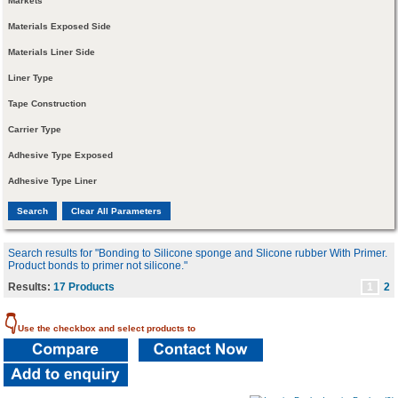
Markets
Materials Exposed Side
Materials Liner Side
Liner Type
Tape Construction
Carrier Type
Adhesive Type Exposed
Adhesive Type Liner
Search results for "Bonding to Silicone sponge and Slicone rubber With Primer.
Product bonds to primer not silicone."
Results:
17 Products
1
2
👇
Use the checkbox and select products to