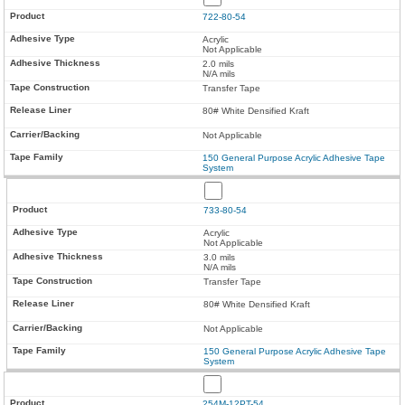
722-80-54
Acrylic
Not Applicable
2.0 mils
N/A mils
Transfer Tape
80# White Densified Kraft
Not Applicable
150 General Purpose Acrylic Adhesive Tape
System
733-80-54
Acrylic
Not Applicable
3.0 mils
N/A mils
Transfer Tape
80# White Densified Kraft
Not Applicable
150 General Purpose Acrylic Adhesive Tape
System
254M-12PT-54