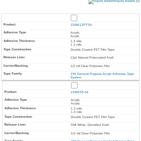
Inquiry Basket (0)
154M-12PT-54
Acrylic
Acrylic
1.3 mils
1.3 mils
Double Coated PET Film Tape
12pt Natural Polycoated Kraft
1/2 mil Clear Polyester Film
150 General Purpose Acrylic Adhesive Tape
System
154M-55-54
Acrylic
Acrylic
1.3 mils
1.3 mils
Double Coated PET Film Tape
55# White, Densified Kraft
1/2 mil Clear Polyester Film