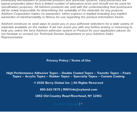
preliminary identification of potential products and adhesive systems. Data presented are
typical properties taken from a limited number of laboratory tests and should not be used for
specification purposes. All Adchem products are sold with the understanding that purchasers
will be solely responsible for determining the suitability of the materials for any purpose.
Adchem Corporation makes no warranties, either express or implied including any implied
warranties of merchantability or fitness for use regarding the product information herein.
Adchem continues to seek ways to assist you in your adhesive selections for a wide variety of
materials available on the market. If we can assist you with any further testing or screening to
help you select the best Adchem adhesive system or Product for your application please do
not hesitate to contact our Technical Service Department or your Adchem Sales
Representative.
Privacy Policy
|
Terms of Use
High Performance Adhesive Tapes – Double Coated Tapes – Transfer Tapes – Foam
Tapes – Acrylic Tapes – Rubber Tapes – Specialty Tapes – Custom Coating
© 2026 Berry Global Inc. | All Rights Reserved
800-343-7875 | RINYInfo@vybond.com
1852 Old Country Road Riverhead, NY 11901
Select Language
▼