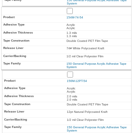
150 General Purpose Acrylic Adhesive Tape
System
154M-74-54
Acrylic
Acrylic
1.3 mils
1.3 mils
Double Coated PET Film Tape
74# White Polycoated Kraft
1/2 mil Clear Polyester Film
150 General Purpose Acrylic Adhesive Tape
System
156M-12PT-54
Acrylic
Acrylic
2.0 mils
2.0 mils
Double Coated PET Film Tape
12pt Natural Polycoated Kraft
1/2 mil Clear Polyester Film
150 General Purpose Acrylic Adhesive Tape
System