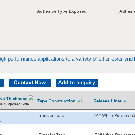
Adhesive Type Exposed
Adhesiv
igh performance applications to a variety of ether ester an
ive Thickness
Tape Construction
Release Liner
de / Exposed Side
s
Transfer Tape
74# White Polycoated
s
s
Transfer Tape
74# White Polycoated