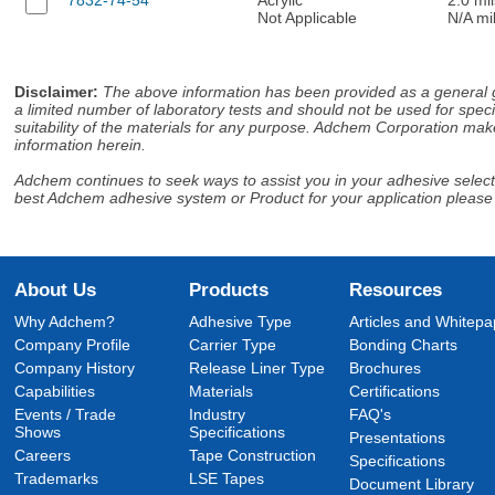
Not Applicable
N/A mi
Disclaimer
:
The above information has been provided as a general gu
a limited number of laboratory tests and should not be used for speci
suitability of the materials for any purpose. Adchem Corporation make
information herein.
Adchem continues to seek ways to assist you in your adhesive selectio
best Adchem adhesive system or Product for your application please
About Us
Products
Resources
Why Adchem?
Adhesive Type
Articles and Whitepa
Company Profile
Carrier Type
Bonding Charts
Company History
Release Liner Type
Brochures
Capabilities
Materials
Certifications
Events / Trade
Industry
FAQ's
Shows
Specifications
Presentations
Careers
Tape Construction
Specifications
Trademarks
LSE Tapes
Document Library