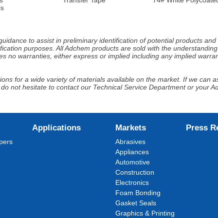
ls
idance to assist in preliminary identification of potential products an
fication purposes. All Adchem products are sold with the understanding 
s no warranties, either express or implied including any implied warrant
ns for a wide variety of materials available on the market. If we can ass
 do not hesitate to contact our Technical Service Department or your 
Applications
Markets
Press R
pers
Abrasives
Appliances
Automotive
Construction
Electronics
Foam Bonding
Gasket Seals
Graphics & Printing