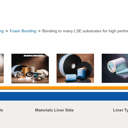
»
»
ng
Foam Bonding
Bonding to many LSE substrates for high perfo
de
Materials Liner Side
Liner T