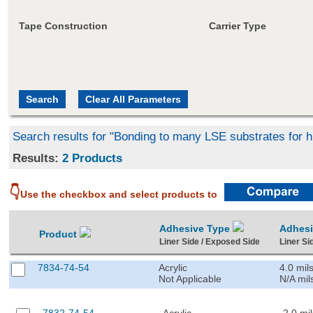
Tape Construction
Carrier Type
Search results for "Bonding to many LSE substrates for h
Results:
2 Products
👇
Use the checkbox and select products to
Adhesive Type
Adhes
Product
Liner Side / Exposed Side
Liner Si
7834-74-54
Acrylic
4.0 mil
Not Applicable
N/A mil
7832-74-54
Acrylic
2.0 mil