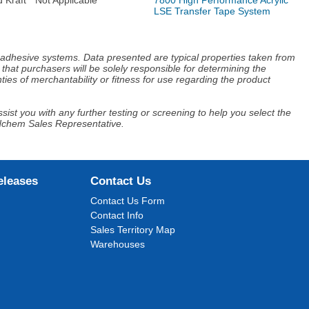
LSE Transfer Tape System
d adhesive systems. Data presented are typical properties taken from
that purchasers will be solely responsible for determining the
ies of merchantability or fitness for use regarding the product
ist you with any further testing or screening to help you select the
Adchem Sales Representative.
eleases
Contact Us
Contact Us Form
Contact Info
Sales Territory Map
Warehouses