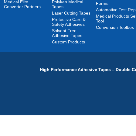
Medical Elite
Polyken Medical
Forms
Converter Partners
Tapes
Automotive Test Rep
Laser Cutting Tapes
Medical Products Sel
Protective Care &
Tool
Safety Adhesives
Conversion Toolbox
Solvent Free
Adhesive Tapes
Custom Products
High Performance Adhesive Tapes – Double Co