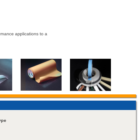
rmance applications to a
ype