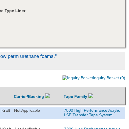
e Type Liner
d low perm urethane foams."
Inquiry Basket (0)
Carrier/Backing
Tape Family
 Kraft
Not Applicable
7800 High Performance Acrylic
LSE Transfer Tape System
 Kraft
Not Applicable
7800 High Performance Acrylic