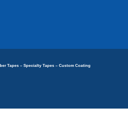
ber Tapes – Specialty Tapes – Custom Coating