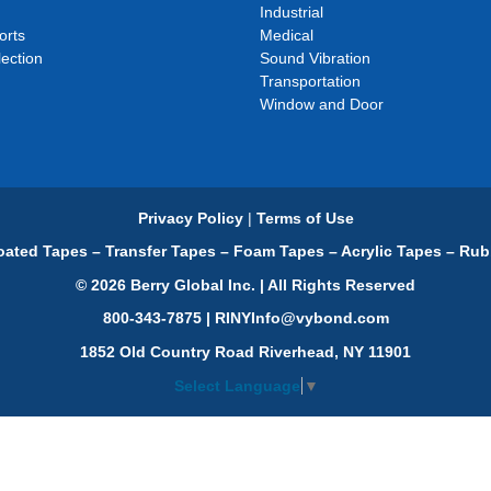
Industrial
orts
Medical
ection
Sound Vibration
Transportation
Window and Door
Privacy Policy
|
Terms of Use
ated Tapes – Transfer Tapes – Foam Tapes – Acrylic Tapes – Rub
© 2026 Berry Global Inc. | All Rights Reserved
800-343-7875 | RINYInfo@vybond.com
1852 Old Country Road Riverhead, NY 11901
Select Language
▼