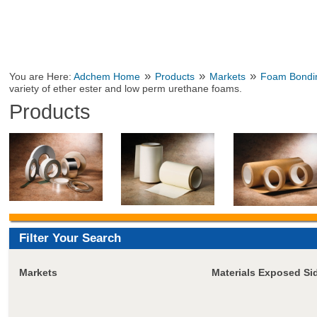
»
»
»
You are Here:
Adchem Home
Products
Markets
Foam Bondi
variety of ether ester and low perm urethane foams.
Products
Filter Your Search
Markets
Materials Exposed Si