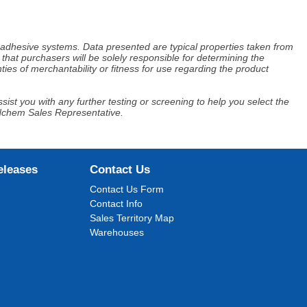
d adhesive systems. Data presented are typical properties taken from
that purchasers will be solely responsible for determining the
ies of merchantability or fitness for use regarding the product
ist you with any further testing or screening to help you select the
Adchem Sales Representative.
eleases
Contact Us
Contact Us Form
Contact Info
Sales Territory Map
Warehouses