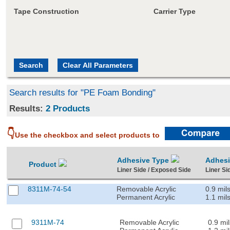
Tape Construction
Carrier Type
Search results for "PE Foam Bonding"
Results:
2 Products
👇
Use the checkbox and select products to
Adhesive Type
Adhes
Product
Liner Side / Exposed Side
Liner Si
8311M-74-54
Removable Acrylic
0.9 mil
Permanent Acrylic
1.1 mil
9311M-74
Removable Acrylic
0.9 mil