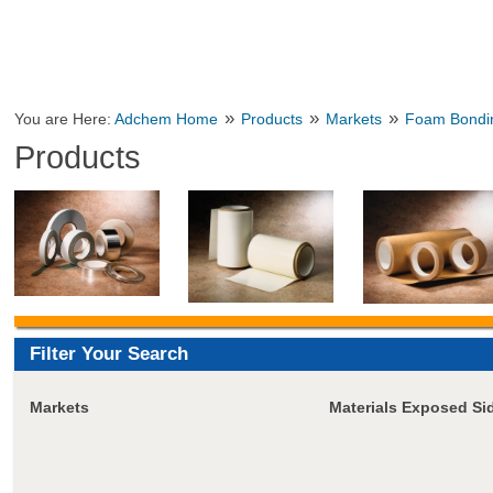
»
»
»
You are Here:
Adchem Home
Products
Markets
Foam Bondi
Products
Filter Your Search
Markets
Materials Exposed Si