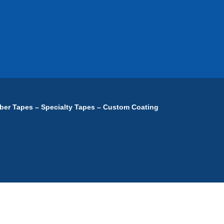
ber Tapes – Specialty Tapes – Custom Coating