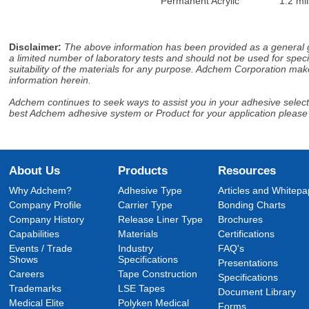
Permanent Acrylic
1.2 mil
Disclaimer
:
The above information has been provided as a general gu
a limited number of laboratory tests and should not be used for speci
suitability of the materials for any purpose. Adchem Corporation make
information herein.
Adchem continues to seek ways to assist you in your adhesive selectio
best Adchem adhesive system or Product for your application please
About Us
Products
Resources
Why Adchem?
Adhesive Type
Articles and Whitepa
Company Profile
Carrier Type
Bonding Charts
Company History
Release Liner Type
Brochures
Capabilities
Materials
Certifications
Events / Trade
Industry
FAQ's
Shows
Specifications
Presentations
Careers
Tape Construction
Specifications
Trademarks
LSE Tapes
Document Library
Medical Elite
Polyken Medical
Forms