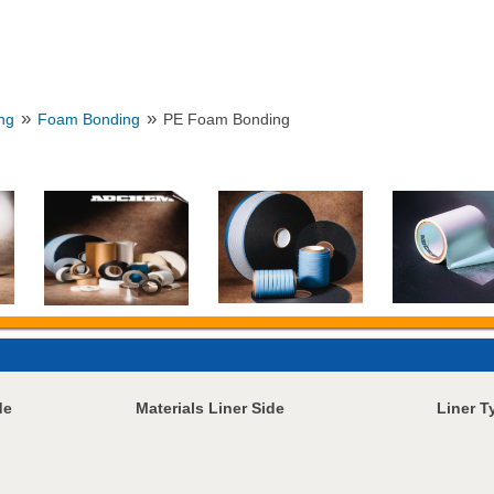
»
»
ng
Foam Bonding
PE Foam Bonding
de
Materials Liner Side
Liner T