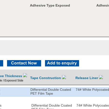
Adhesive Type Exposed
Adhesiv
ive Thickness
Tape Construction
Release Liner
de / Exposed Side
s
Differential Double Coated
74# White Polycoated
s
PET Film Tape
s
Differential Double Coated
74# White Polycoated