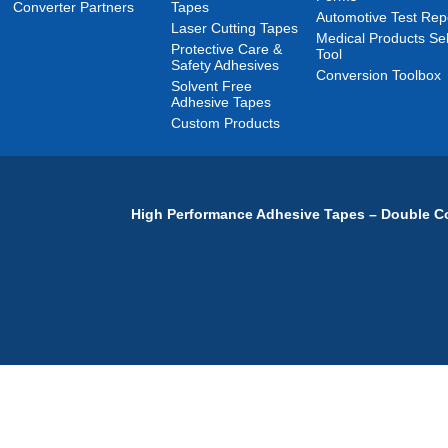
Converter Partners
Tapes
Automotive Test Rep
Laser Cutting Tapes
Medical Products Sel
Protective Care &
Tool
Safety Adhesives
Conversion Toolbox
Solvent Free
Adhesive Tapes
Custom Products
High Performance Adhesive Tapes – Double Co