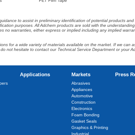
s
PET Film Tape
idance to assist in preliminary identification of potential products an
fication purposes. All Adchem products are sold with the understanding 
s no warranties, either express or implied including any implied warrant
ns for a wide variety of materials available on the market. If we can ass
 do not hesitate to contact our Technical Service Department or your 
Applications
Markets
Press R
pers
Abrasives
Appliances
Automotive
Construction
Electronics
Foam Bonding
Gasket Seals
Graphics & Printing
Industrial