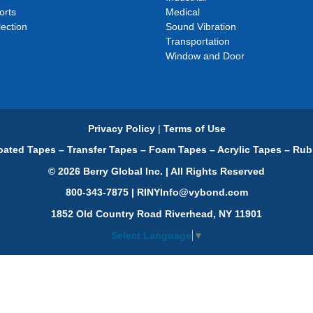
orts
Medical
ection
Sound Vibration
Transportation
Window and Door
Privacy Policy
|
Terms of Use
ated Tapes – Transfer Tapes – Foam Tapes – Acrylic Tapes – Rub
© 2026 Berry Global Inc. | All Rights Reserved
800-343-7875 | RINYInfo@vybond.com
1852 Old Country Road Riverhead, NY 11901
Select Language
▼