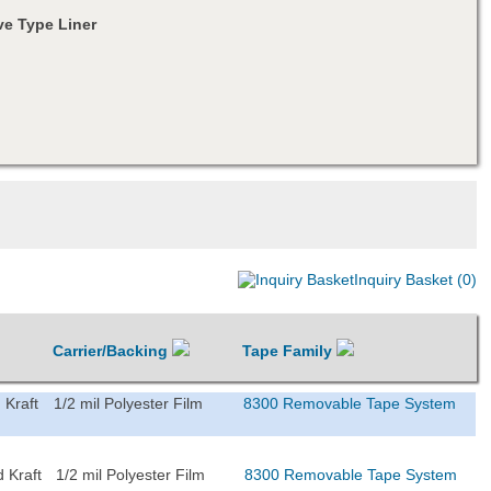
e Type Liner
Inquiry Basket (0)
Carrier/Backing
Tape Family
 Kraft
1/2 mil Polyester Film
8300 Removable Tape System
 Kraft
1/2 mil Polyester Film
8300 Removable Tape System