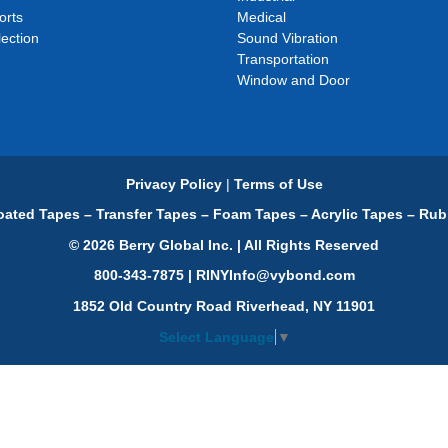
orts
Medical
ection
Sound Vibration
Transportation
Window and Door
Privacy Policy
|
Terms of Use
ated Tapes – Transfer Tapes – Foam Tapes – Acrylic Tapes – Rub
© 2026 Berry Global Inc. | All Rights Reserved
800-343-7875 | RINYInfo@vybond.com
1852 Old Country Road Riverhead, NY 11901
Select Language
▼