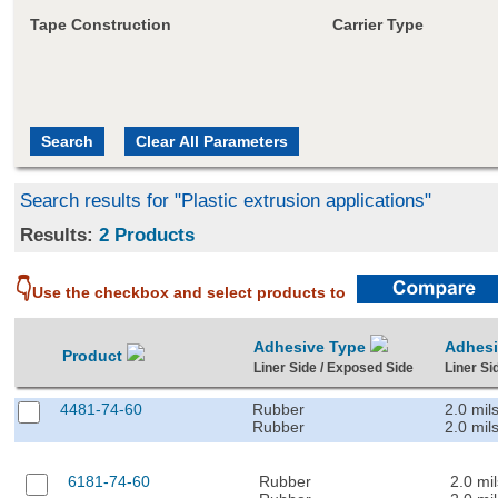
Tape Construction
Carrier Type
Search results for "Plastic extrusion applications"
Results:
2 Products
👇
Use the checkbox and select products to
Adhesive Type
Adhes
Product
Liner Side / Exposed Side
Liner Si
4481-74-60
Rubber
2.0 mil
Rubber
2.0 mil
6181-74-60
Rubber
2.0 mil