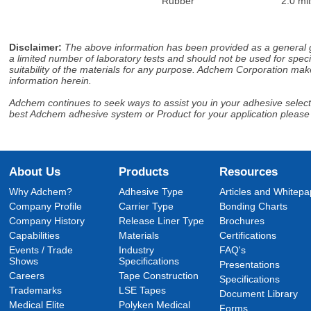
Rubber
2.0 mil
Disclaimer
:
The above information has been provided as a general gu
a limited number of laboratory tests and should not be used for speci
suitability of the materials for any purpose. Adchem Corporation make
information herein.
Adchem continues to seek ways to assist you in your adhesive selectio
best Adchem adhesive system or Product for your application please
About Us
Products
Resources
Why Adchem?
Adhesive Type
Articles and Whitepa
Company Profile
Carrier Type
Bonding Charts
Company History
Release Liner Type
Brochures
Capabilities
Materials
Certifications
Events / Trade
Industry
FAQ's
Shows
Specifications
Presentations
Careers
Tape Construction
Specifications
Trademarks
LSE Tapes
Document Library
Medical Elite
Polyken Medical
Forms