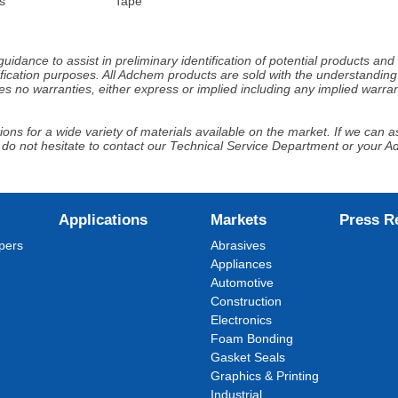
s
Tape
idance to assist in preliminary identification of potential products an
fication purposes. All Adchem products are sold with the understanding 
s no warranties, either express or implied including any implied warrant
ns for a wide variety of materials available on the market. If we can ass
 do not hesitate to contact our Technical Service Department or your 
Applications
Markets
Press R
pers
Abrasives
Appliances
Automotive
Construction
Electronics
Foam Bonding
Gasket Seals
Graphics & Printing
Industrial