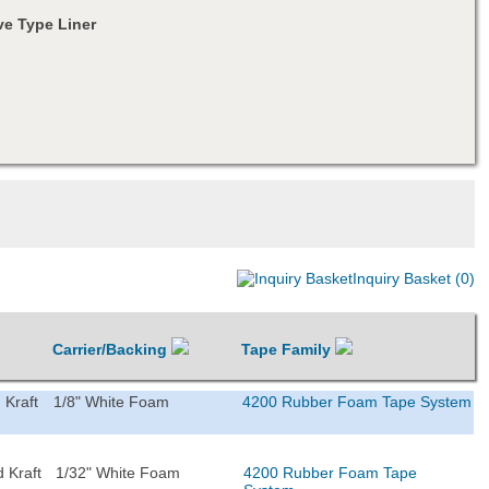
e Type Liner
Inquiry Basket (0)
Carrier/Backing
Tape Family
 Kraft
1/8" White Foam
4200 Rubber Foam Tape System
 Kraft
1/32" White Foam
4200 Rubber Foam Tape