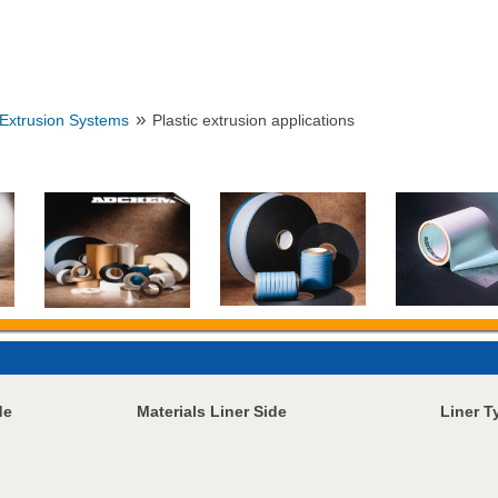
»
Extrusion Systems
Plastic extrusion applications
de
Materials Liner Side
Liner T