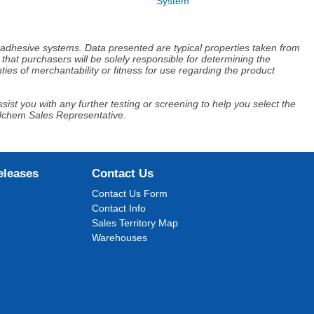
System
d adhesive systems. Data presented are typical properties taken from
that purchasers will be solely responsible for determining the
ies of merchantability or fitness for use regarding the product
ist you with any further testing or screening to help you select the
Adchem Sales Representative.
eleases
Contact Us
Contact Us Form
Contact Info
Sales Territory Map
Warehouses