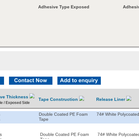
Adhesive Type Exposed
Adhesiv
ive Thickness
Tape Construction
Release Liner
de / Exposed Side
s
Double Coated PE Foam
74# White Polycoated
s
Tape
s
Double Coated PE Foam
74# White Polycoated