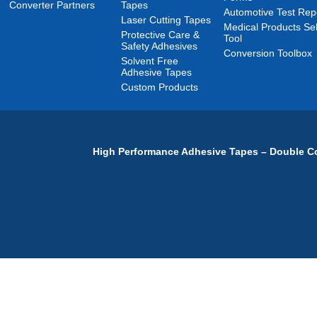
Converter Partners
Tapes
Automotive Test Rep
Laser Cutting Tapes
Medical Products Sel
Protective Care &
Tool
Safety Adhesives
Conversion Toolbox
Solvent Free
Adhesive Tapes
Custom Products
High Performance Adhesive Tapes – Double Co