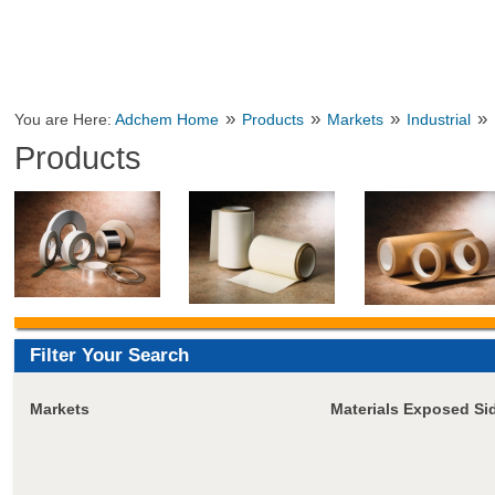
»
»
»
»
You are Here:
Adchem Home
Products
Markets
Industrial
Products
Filter Your Search
Markets
Materials Exposed Si