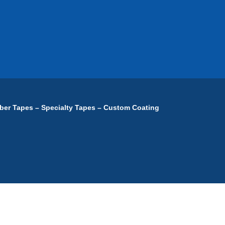
ber Tapes – Specialty Tapes – Custom Coating