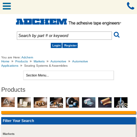
Login
Register
You are Here:
Adchem
»
»
»
»
Home
Products
Markets
Automotive
Automotive
»
Applications
Seating Systems & Assemblies
Products
Filter Your Search
Markets