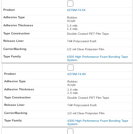
4379M-74-54
Rubber
Acrylic
1.4 mils
1.3 mils
Double Coated PET Film Tape
74# Polycoated Kraft
1/2 mil Clear Polyester Film
4300 High Perfomance Foam Bonding Tape
System
4379M-74-60
Rubber
Acrylic
1.4 mils
1.3 mils
Double Coated PET Film Tape
74# Polycoated Kraft
1/2 mil Clear Polyester Film
4300 High Perfomance Foam Bonding Tape
System