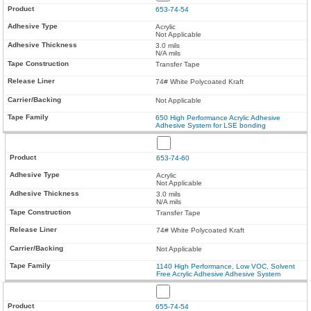
653-74-54
Acrylic
Not Applicable
3.0 mils
N/A mils
Transfer Tape
74# White Polycoated Kraft
Not Applicable
650 High Performance Acrylic Adhesive
Adhesive System for LSE bonding
653-74-60
Acrylic
Not Applicable
3.0 mils
N/A mils
Transfer Tape
74# White Polycoated Kraft
Not Applicable
1140 High Performance, Low VOC, Solvent
Free Acrylic Adhesive Adhesive System
655-74-54