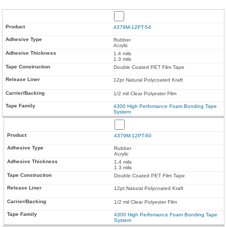
4379M-12PT-54
Rubber
Acrylic
1.4 mils
1.3 mils
Double Coated PET Film Tape
12pt Natural Polycoated Kraft
1/2 mil Clear Polyester Film
4300 High Perfomance Foam Bonding Tape
System
4379M-12PT-60
Rubber
Acrylic
1.4 mils
1.3 mils
Double Coated PET Film Tape
12pt Natural Polycoated Kraft
1/2 mil Clear Polyester Film
4300 High Perfomance Foam Bonding Tape
System