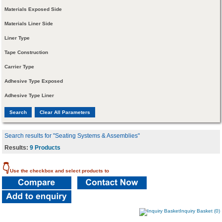
Materials Exposed Side
Materials Liner Side
Liner Type
Tape Construction
Carrier Type
Adhesive Type Exposed
Adhesive Type Liner
Search results for "Seating Systems & Assemblies"
Results:
9 Products
👇
Use the checkbox and select products to
Inquiry Basket (0)