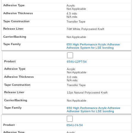
Acrylic
Not Applicable
4.5 mils
N/A mils
Transfer Tape
74# White Polycoated Kraft
Not Applicable
650 High Performance Acrylic Adhesive
Adhesive System for LSE bonding
654U-12PT-54
Acrylic
Not Applicable
3.0 mils
N/A mils
Transfer Tape
12pt Natural Polycoated Kraft
Not Applicable
650 High Performance Acrylic Adhesive
Adhesive System for LSE bonding
654U-74-54
Acrylic