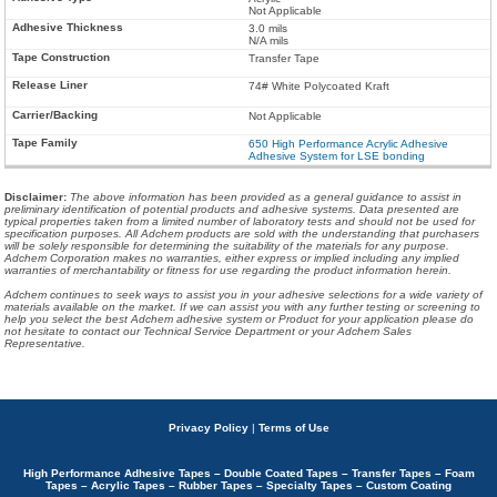
Not Applicable
3.0 mils
N/A mils
Transfer Tape
74# White Polycoated Kraft
Not Applicable
650 High Performance Acrylic Adhesive
Adhesive System for LSE bonding
Disclaimer
:
The above information has been provided as a general guidance to assist in
preliminary identification of potential products and adhesive systems. Data presented are
typical properties taken from a limited number of laboratory tests and should not be used for
specification purposes. All Adchem products are sold with the understanding that purchasers
will be solely responsible for determining the suitability of the materials for any purpose.
Adchem Corporation makes no warranties, either express or implied including any implied
warranties of merchantability or fitness for use regarding the product information herein.
Adchem continues to seek ways to assist you in your adhesive selections for a wide variety of
materials available on the market. If we can assist you with any further testing or screening to
help you select the best Adchem adhesive system or Product for your application please do
not hesitate to contact our Technical Service Department or your Adchem Sales
Representative.
Privacy Policy
|
Terms of Use
High Performance Adhesive Tapes – Double Coated Tapes – Transfer Tapes – Foam
Tapes – Acrylic Tapes – Rubber Tapes – Specialty Tapes – Custom Coating