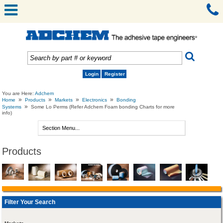
Login
Register
You are Here:
Adchem
»
»
»
»
Home
Products
Markets
Electronics
Bonding
»
Systems
Some Lo Perms (Refer Adchem Foam bonding Charts for more
info)
Products
Filter Your Search