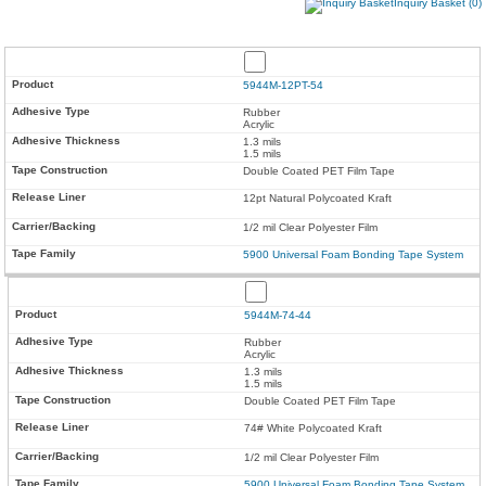
Inquiry Basket (0)
5944M-12PT-54
Rubber
Acrylic
1.3 mils
1.5 mils
Double Coated PET Film Tape
12pt Natural Polycoated Kraft
1/2 mil Clear Polyester Film
5900 Universal Foam Bonding Tape System
5944M-74-44
Rubber
Acrylic
1.3 mils
1.5 mils
Double Coated PET Film Tape
74# White Polycoated Kraft
1/2 mil Clear Polyester Film
5900 Universal Foam Bonding Tape System