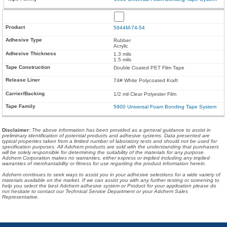
5944M-74-54
Rubber
Acrylic
1.3 mils
1.5 mils
Double Coated PET Film Tape
74# White Polycoated Kraft
1/2 mil Clear Polyester Film
5900 Universal Foam Bonding Tape System
Disclaimer
:
The above information has been provided as a general guidance to assist in
preliminary identification of potential products and adhesive systems. Data presented are
typical properties taken from a limited number of laboratory tests and should not be used for
specification purposes. All Adchem products are sold with the understanding that purchasers
will be solely responsible for determining the suitability of the materials for any purpose.
Adchem Corporation makes no warranties, either express or implied including any implied
warranties of merchantability or fitness for use regarding the product information herein.
Adchem continues to seek ways to assist you in your adhesive selections for a wide variety of
materials available on the market. If we can assist you with any further testing or screening to
help you select the best Adchem adhesive system or Product for your application please do
not hesitate to contact our Technical Service Department or your Adchem Sales
Representative.