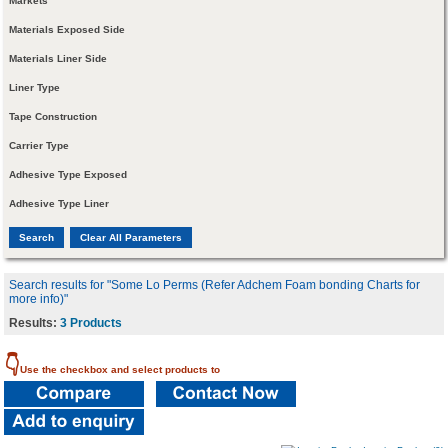
Markets
Materials Exposed Side
Materials Liner Side
Liner Type
Tape Construction
Carrier Type
Adhesive Type Exposed
Adhesive Type Liner
Search results for "Some Lo Perms (Refer Adchem Foam bonding Charts for
more info)"
Results:
3 Products
👇
Use the checkbox and select products to