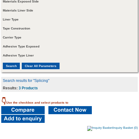
Materials Exposed Side
Materials Liner Side
Liner Type
Tape Construction
Carrier Type
Adhesive Type Exposed
Adhesive Type Liner
Search results for "Splicing"
Results:
3 Products
👇
Use the checkbox and select products to
Inquiry Basket (0)