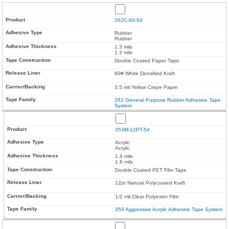
262C-60-54
Rubber
Rubber
1.3 mils
1.3 mils
Double Coated Paper Tape
60# White Densified Kraft
3.5 mil Yellow Crepe Paper
262 General Purpose Rubber Adhesive Tape
System
353M-12PT-54
Acrylic
Acrylic
1.4 mils
1.8 mils
Double Coated PET Film Tape
12pt Natural Polycoated Kraft
1/2 mil Clear Polyester Film
350 Aggressive Acrylic Adhesive Tape System