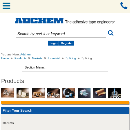
Login
Register
You are Here:
Adchem
»
»
»
»
»
Home
Products
Markets
Industrial
Splicing
Splicing
Products
Filter Your Search
Markets