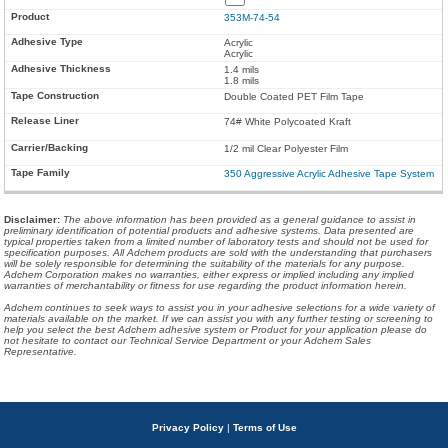
353M-74-54
Acrylic
Acrylic
1.4 mils
1.8 mils
Double Coated PET Film Tape
74# White Polycoated Kraft
1/2 mil Clear Polyester Film
350 Aggressive Acrylic Adhesive Tape System
Disclaimer
:
The above information has been provided as a general guidance to assist in
preliminary identification of potential products and adhesive systems. Data presented are
typical properties taken from a limited number of laboratory tests and should not be used for
specification purposes. All Adchem products are sold with the understanding that purchasers
will be solely responsible for determining the suitability of the materials for any purpose.
Adchem Corporation makes no warranties, either express or implied including any implied
warranties of merchantability or fitness for use regarding the product information herein.
Adchem continues to seek ways to assist you in your adhesive selections for a wide variety of
materials available on the market. If we can assist you with any further testing or screening to
help you select the best Adchem adhesive system or Product for your application please do
not hesitate to contact our Technical Service Department or your Adchem Sales
Representative.
Privacy Policy
|
Terms of Use