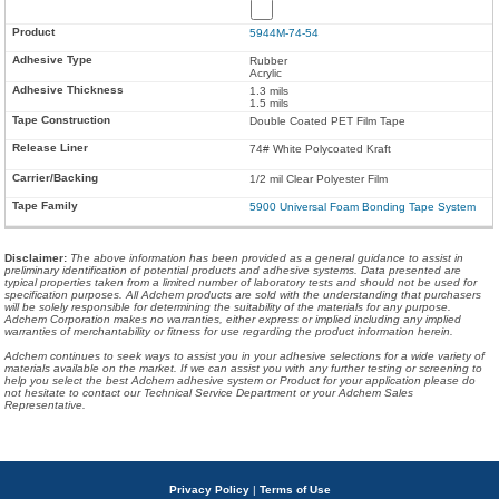
5944M-74-54
Rubber
Acrylic
1.3 mils
1.5 mils
Double Coated PET Film Tape
74# White Polycoated Kraft
1/2 mil Clear Polyester Film
5900 Universal Foam Bonding Tape System
Disclaimer
:
The above information has been provided as a general guidance to assist in
preliminary identification of potential products and adhesive systems. Data presented are
typical properties taken from a limited number of laboratory tests and should not be used for
specification purposes. All Adchem products are sold with the understanding that purchasers
will be solely responsible for determining the suitability of the materials for any purpose.
Adchem Corporation makes no warranties, either express or implied including any implied
warranties of merchantability or fitness for use regarding the product information herein.
Adchem continues to seek ways to assist you in your adhesive selections for a wide variety of
materials available on the market. If we can assist you with any further testing or screening to
help you select the best Adchem adhesive system or Product for your application please do
not hesitate to contact our Technical Service Department or your Adchem Sales
Representative.
Privacy Policy
|
Terms of Use