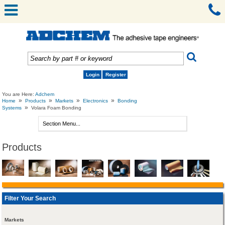
Login
Register
You are Here:
Adchem
»
»
»
»
Home
Products
Markets
Electronics
Bonding
»
Systems
Volara Foam Bonding
Products
Filter Your Search
Markets