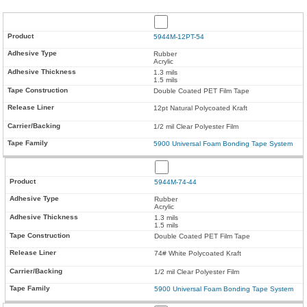
5944M-12PT-54
Rubber
Acrylic
1.3 mils
1.5 mils
Double Coated PET Film Tape
12pt Natural Polycoated Kraft
1/2 mil Clear Polyester Film
5900 Universal Foam Bonding Tape System
5944M-74-44
Rubber
Acrylic
1.3 mils
1.5 mils
Double Coated PET Film Tape
74# White Polycoated Kraft
1/2 mil Clear Polyester Film
5900 Universal Foam Bonding Tape System