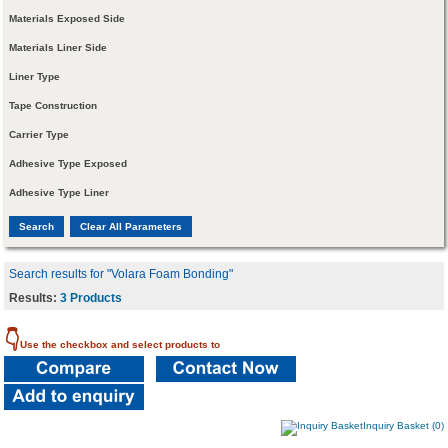
Materials Exposed Side
Materials Liner Side
Liner Type
Tape Construction
Carrier Type
Adhesive Type Exposed
Adhesive Type Liner
Search results for "Volara Foam Bonding"
Results:
3 Products
👇
Use the checkbox and select products to
Inquiry Basket (0)