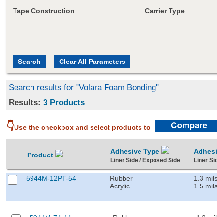
Tape Construction
Carrier Type
Search results for "Volara Foam Bonding"
Results:
3 Products
👇
Use the checkbox and select products to
Adhesive Type
Adhes
Product
Liner Side / Exposed Side
Liner Si
5944M-12PT-54
Rubber
1.3 mil
Acrylic
1.5 mil