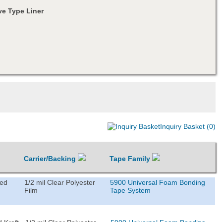
e Type Liner
Inquiry Basket (0)
Carrier/Backing
Tape Family
ted
1/2 mil Clear Polyester
5900 Universal Foam Bonding
Film
Tape System