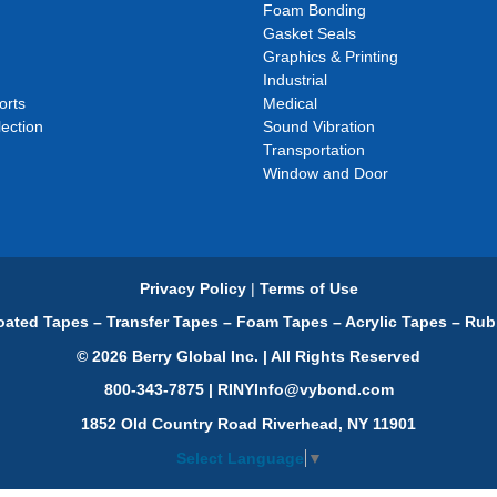
Foam Bonding
Gasket Seals
Graphics & Printing
Industrial
orts
Medical
ection
Sound Vibration
Transportation
Window and Door
Privacy Policy
|
Terms of Use
ated Tapes – Transfer Tapes – Foam Tapes – Acrylic Tapes – Rub
© 2026 Berry Global Inc. | All Rights Reserved
800-343-7875 | RINYInfo@vybond.com
1852 Old Country Road Riverhead, NY 11901
Select Language
▼