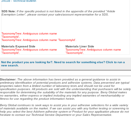
2911B - Technical Bulletin
SDS Note:
If the specific product is not listed in the appendix of the provided "Article
Exemption Letter", please contact your sales/account representative for a SDS.
TaxonomyTree: Ambiguous column name
'TaxonomyId'.
TaxonomyTree: Ambiguous column name 'TaxonomyId'.
Materials Exposed Side
Materials Liner Side
TaxonomyTree: Ambiguous column name
TaxonomyTree: Ambiguous column name
'TaxonomyId'.
'TaxonomyId'.
Not the product you are looking for?. Need to search for something else? Click to run a
new search.
Disclaimer
:
The above information has been provided as a general guidance to assist in
preliminary identification of potential products and adhesive systems. Data presented are typical
properties taken from a limited number of laboratory tests and should not be used for
specification purposes. All products are sold with the understanding that purchasers will be solely
responsible for determining the suitability of the materials for any purpose. Berry Global makes
no warranties, either express or implied including any implied warranties of merchantability or
fitness for use regarding the product information herein.
Berry Global continues to seek ways to assist you in your adhesive selections for a wide variety
of materials available on the market. If we can assist you with any further testing or screening to
help you select the best Adchem adhesive system or Product for your application please do not
hesitate to contact our Technical Service Department or your Sales Representative.