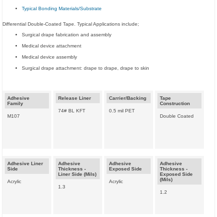
Typical Bonding Materials/Substrate
Differential Double-Coated Tape. Typical Applications include;
Surgical drape fabrication and assembly
Medical device attachment
Medical device assembly
Surgical drape attachment: drape to drape, drape to skin
Adhesive
Release Liner
Carrier/Backing
Tape
Family
Construction
74# BL KFT
0.5 mil PET
M107
Double Coated
Adhesive Liner
Adhesive
Adhesive
Adhesive
Side
Thickness -
Exposed Side
Thickness -
Liner Side (Mils)
Exposed Side
(Mils)
Acrylic
Acrylic
1.3
1.2