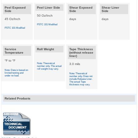
Peel Exposed
Peel Liner Side
Shear Exposed
Shear Liner
Side
Side
Side
50 Oz/Inch
45 Oz/Inch
days
days
PSTC 101 Modified
PSTC 101 Modified
Service
Roll Weight
Tape Thickness
Temperature
(without release
liner)
°F to °F
Note: Theoretical
3.0 mils
number only. The actual
roll weight may vary.
Note: Data is based on
limited testing and
Note: Theoretical
under no load.
number only. Does not
include Release Liner.
The actual Tape
thickness may vary.
Related Products