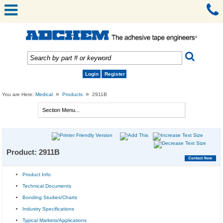
Login
Register
»
»
You are Here:
Medical
Products
2911B
Product: 2911B
Product Info
Technical Documents
Bonding Studies/Charts
Industry Specifications
Typical Markets/Applications