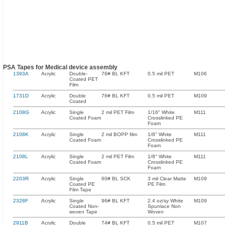
PSA Tapes for Medical device assembly
1393A
Acrylic
Double-
76# BL KFT
0.5 mil PET
M106
Coated PET
Film
1731D
Acrylic
Double
76# BL KFT
0.5 mil PET
M109
Coated
2108G
Acrylic
Single
2 mil PET Film
1/16" White
M111
Coated Foam
Crosslinked PE
Foam
2108K
Acrylic
Single
2 mil BOPP film
1/8" White
M111
Coated Foam
Crosslinked PE
Foam
2108L
Acrylic
Single
2 mil PET Film
1/8" White
M111
Coated Foam
Crosslinked PE
Foam
2203R
Acrylic
Single
60# BL SCK
3 mil Clear Matte
M109
Coated PE
PE Film
Film Tape
2328F
Acrylic
Single
96# BL KFT
2.4 oz/sy White
M109
Coated Non-
Spunlace Non
woven Tape
Woven
2911B
Acrylic
Double
74# BL KFT
0.5 mil PET
M107