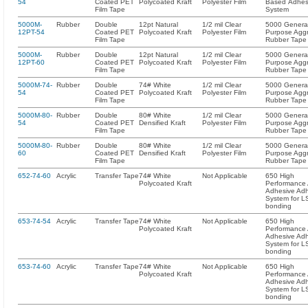
54
Coated PET
Polycoated Kraft
Polyester Film
Based Adhes
Film Tape
System
5000M-
Rubber
Double
12pt Natural
1/2 mil Clear
5000 Genera
12PT-54
Coated PET
Polycoated Kraft
Polyester Film
Purpose Aggr
Film Tape
Rubber Tape
5000M-
Rubber
Double
12pt Natural
1/2 mil Clear
5000 Genera
12PT-60
Coated PET
Polycoated Kraft
Polyester Film
Purpose Aggr
Film Tape
Rubber Tape
5000M-74-
Rubber
Double
74# White
1/2 mil Clear
5000 Genera
54
Coated PET
Polycoated Kraft
Polyester Film
Purpose Aggr
Film Tape
Rubber Tape
5000M-80-
Rubber
Double
80# White
1/2 mil Clear
5000 Genera
54
Coated PET
Densified Kraft
Polyester Film
Purpose Aggr
Film Tape
Rubber Tape
5000M-80-
Rubber
Double
80# White
1/2 mil Clear
5000 Genera
60
Coated PET
Densified Kraft
Polyester Film
Purpose Aggr
Film Tape
Rubber Tape
652-74-60
Acrylic
Transfer Tape
74# White
Not Applicable
650 High
Polycoated Kraft
Performance A
Adhesive Ad
System for L
bonding
653-74-54
Acrylic
Transfer Tape
74# White
Not Applicable
650 High
Polycoated Kraft
Performance A
Adhesive Ad
System for L
bonding
653-74-60
Acrylic
Transfer Tape
74# White
Not Applicable
650 High
Polycoated Kraft
Performance A
Adhesive Ad
System for L
bonding