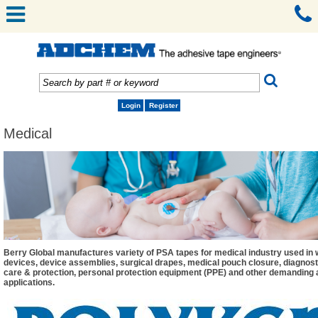
Login
Register
Medical
Berry Global manufactures variety of PSA tapes for medical industry used in
devices, device assemblies, surgical drapes, medical pouch closure, diagnos
care & protection, personal protection equipment (PPE) and other demanding
applications.