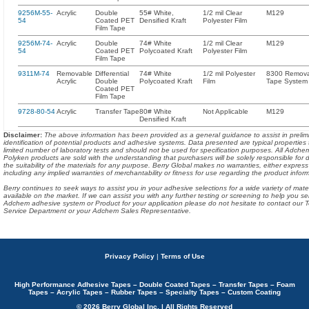
9256M-55-
Acrylic
Double
55# White,
1/2 mil Clear
M129
54
Coated PET
Densified Kraft
Polyester Film
Film Tape
9256M-74-
Acrylic
Double
74# White
1/2 mil Clear
M129
54
Coated PET
Polycoated Kraft
Polyester Film
Film Tape
9311M-74
Removable
Differential
74# White
1/2 mil Polyester
8300 Remov
Acrylic
Double
Polycoated Kraft
Film
Tape System
Coated PET
Film Tape
9728-80-54
Acrylic
Transfer Tape
80# White
Not Applicable
M129
Densified Kraft
Disclaimer
:
The above information has been provided as a general guidance to assist in prelim
identification of potential products and adhesive systems. Data presented are typical properties
limited number of laboratory tests and should not be used for specification purposes. All Adch
Polyken products are sold with the understanding that purchasers will be solely responsible for 
the suitability of the materials for any purpose. Berry Global makes no warranties, either express
including any implied warranties of merchantability or fitness for use regarding the product infor
Berry continues to seek ways to assist you in your adhesive selections for a wide variety of mate
available on the market. If we can assist you with any further testing or screening to help you se
Adchem adhesive system or Product for your application please do not hesitate to contact our T
Service Department or your Adchem Sales Representative.
Privacy Policy
|
Terms of Use
High Performance Adhesive Tapes – Double Coated Tapes – Transfer Tapes – Foam
Tapes – Acrylic Tapes – Rubber Tapes – Specialty Tapes – Custom Coating
© 2026 Berry Global Inc. | All Rights Reserved