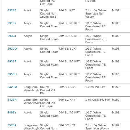
Coated PE
PE Film
Film Tape
2328F
Acrylic
Single
96# BL KFT
2.4 oz/sy White
M109
Coated Non-
Spunlace Non
woven Tape
Woven
2916P
Acrylic
Single
96# BL PC KFT
1/16" White
M108
Coated Foam
Crosslinked PE
Foam
2932J
Acrylic
Single
96# BL PC KFT
1/32" White
M109
Coated Foam
Crosslinked PE
Foam
2932O
Acrylic
Single
42# SB SCK
1/32" White
M108
Coated Foam
Crosslinked PE
Foam
2932P
Acrylic
Single
96# BL PC KFT
1/32" White
M108
Coated Foam
Crosslinked PE
Foam
3355H
Acrylic
Single
96# BL PC KFT
1/32" White
M110
Coated Foam
Crosslinked PE
Foam
3428M
Long-term
Double
80# SB SCK
1.0 mil PU Film
M159
Wear Acrylic
Coated PU
Film
3428R
Long-term
Single
80# SC KFT
1 mil Clear PU Film
M159
Wear Acrylic
Coated PU
Film Tape
3493Y
Acrylic
Single
96# BL PC KFT
1/16" White
M108
Coated Foam
Crosslinked PE
Foam
3570A
Long-term
Single
80# SC KFT
2.4 oz/sy White
M102
Wear Acrylic
Coated Non-
Spun Non Woven