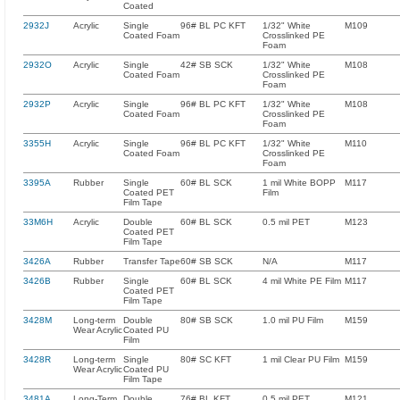
Coated
2932J
Acrylic
Single
96# BL PC KFT
1/32" White
M109
Coated Foam
Crosslinked PE
Foam
2932O
Acrylic
Single
42# SB SCK
1/32" White
M108
Coated Foam
Crosslinked PE
Foam
2932P
Acrylic
Single
96# BL PC KFT
1/32" White
M108
Coated Foam
Crosslinked PE
Foam
3355H
Acrylic
Single
96# BL PC KFT
1/32" White
M110
Coated Foam
Crosslinked PE
Foam
3395A
Rubber
Single
60# BL SCK
1 mil White BOPP
M117
Coated PET
Film
Film Tape
33M6H
Acrylic
Double
60# BL SCK
0.5 mil PET
M123
Coated PET
Film Tape
3426A
Rubber
Transfer Tape
60# SB SCK
N/A
M117
3426B
Rubber
Single
60# BL SCK
4 mil White PE Film
M117
Coated PET
Film Tape
3428M
Long-term
Double
80# SB SCK
1.0 mil PU Film
M159
Wear Acrylic
Coated PU
Film
3428R
Long-term
Single
80# SC KFT
1 mil Clear PU Film
M159
Wear Acrylic
Coated PU
Film Tape
3481A
Long-Term
Double
76# BL KFT
0.5 mil PET
M121