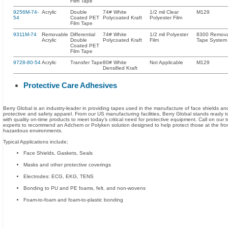
Film Tape
9256M-74-
Acrylic
Double
74# White
1/2 mil Clear
M129
54
Coated PET
Polycoated Kraft
Polyester Film
Film Tape
9311M-74
Removable
Differential
74# White
1/2 mil Polyester
8300 Remov
Acrylic
Double
Polycoated Kraft
Film
Tape System
Coated PET
Film Tape
9728-80-54
Acrylic
Transfer Tape
80# White
Not Applicable
M129
Densified Kraft
Protective Care Adhesives
Berry Global is an industry-leader in providing tapes used in the manufacture of face shields an
protective and safety apparel. From our US manufacturing facilities, Berry Global stands ready 
with quality on-time products to meet today’s critical need for protective equipment. Call on our 
experts to recommend an Adchem or Polyken solution designed to help protect those at the front
hazardous environments.
Typical Applications include;
Face Shields, Gaskets, Seals
Masks and other protective coverings
Electrodes: ECG, EKG, TENS
Bonding to PU and PE foams, felt, and non-wovens
Foam-to-foam and foam-to-plastic bonding