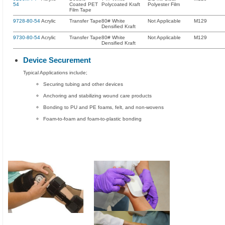
54
Coated PET
Polycoated Kraft
Polyester Film
Film Tape
9728-80-54
Acrylic
Transfer Tape
80# White
Not Applicable
M129
Densified Kraft
9730-80-54
Acrylic
Transfer Tape
80# White
Not Applicable
M129
Densified Kraft
Device Securement
Typical Applications include;
Securing tubing and other devices
Anchoring and stabilizing wound care products
Bonding to PU and PE foams, felt, and non-wovens
Foam-to-foam and foam-to-plastic bonding