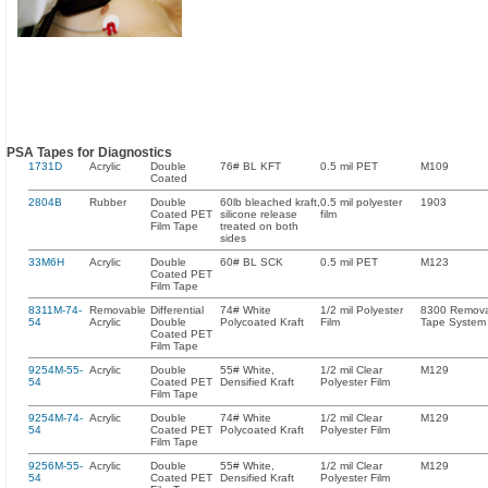
PSA Tapes for Diagnostics
1731D
Acrylic
Double
76# BL KFT
0.5 mil PET
M109
Coated
2804B
Rubber
Double
60lb bleached kraft,
0.5 mil polyester
1903
Coated PET
silicone release
film
Film Tape
treated on both
sides
33M6H
Acrylic
Double
60# BL SCK
0.5 mil PET
M123
Coated PET
Film Tape
8311M-74-
Removable
Differential
74# White
1/2 mil Polyester
8300 Remov
54
Acrylic
Double
Polycoated Kraft
Film
Tape System
Coated PET
Film Tape
9254M-55-
Acrylic
Double
55# White,
1/2 mil Clear
M129
54
Coated PET
Densified Kraft
Polyester Film
Film Tape
9254M-74-
Acrylic
Double
74# White
1/2 mil Clear
M129
54
Coated PET
Polycoated Kraft
Polyester Film
Film Tape
9256M-55-
Acrylic
Double
55# White,
1/2 mil Clear
M129
54
Coated PET
Densified Kraft
Polyester Film