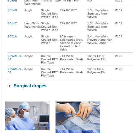
3599E
Long-term
Transfer Tape
4 mil PET Film
N/A
M121
Wear Acrylic
3614B
Acrylic
Single
72# PC KFT
1.3 oz/sy White
M109
Coated Non-
Spunlace Non-
Woven Tape
Woven
3614C
Long-Term
Single
72# PC KFT
1.3 oz/sy White
M102
Wear Acrylic
Coated Non-
Spunlace Non-
Woven Tape
Woven
3621A
Acrylic
Single
80lb super-
2.4 oz/sy White
M102
Coated Non-
calendared kraft,
Polyurethane Non-
Woven
silicone release
Woven Fabric
treated on both
sides
9254M-74-
Acrylic
Double
74# White
1/2 mil Clear
M129
54
Coated PET
Polycoated Kraft
Polyester Film
Film Tape
9256M-74-
Acrylic
Double
74# White
1/2 mil Clear
M129
54
Coated PET
Polycoated Kraft
Polyester Film
Film Tape
Surgical drapes