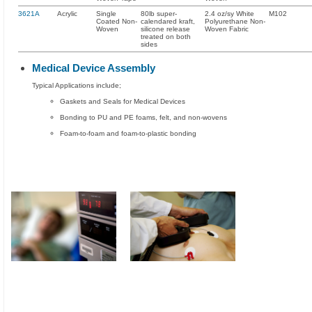
3621A
Acrylic
Single
80lb super-
2.4 oz/sy White
M102
Coated Non-
calendared kraft,
Polyurethane Non-
Woven
silicone release
Woven Fabric
treated on both
sides
Medical Device Assembly
Typical Applications include;
Gaskets and Seals for Medical Devices
Bonding to PU and PE foams, felt, and non-wovens
Foam-to-foam and foam-to-plastic bonding