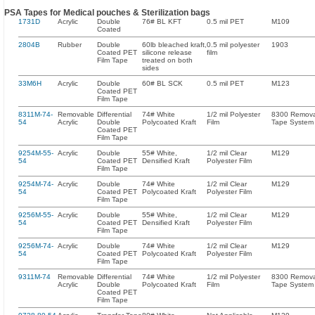
PSA Tapes for Medical pouches & Sterilization bags
1731D
Acrylic
Double
76# BL KFT
0.5 mil PET
M109
Coated
2804B
Rubber
Double
60lb bleached kraft,
0.5 mil polyester
1903
Coated PET
silicone release
film
Film Tape
treated on both
sides
33M6H
Acrylic
Double
60# BL SCK
0.5 mil PET
M123
Coated PET
Film Tape
8311M-74-
Removable
Differential
74# White
1/2 mil Polyester
8300 Remov
54
Acrylic
Double
Polycoated Kraft
Film
Tape System
Coated PET
Film Tape
9254M-55-
Acrylic
Double
55# White,
1/2 mil Clear
M129
54
Coated PET
Densified Kraft
Polyester Film
Film Tape
9254M-74-
Acrylic
Double
74# White
1/2 mil Clear
M129
54
Coated PET
Polycoated Kraft
Polyester Film
Film Tape
9256M-55-
Acrylic
Double
55# White,
1/2 mil Clear
M129
54
Coated PET
Densified Kraft
Polyester Film
Film Tape
9256M-74-
Acrylic
Double
74# White
1/2 mil Clear
M129
54
Coated PET
Polycoated Kraft
Polyester Film
Film Tape
9311M-74
Removable
Differential
74# White
1/2 mil Polyester
8300 Remov
Acrylic
Double
Polycoated Kraft
Film
Tape System
Coated PET
Film Tape