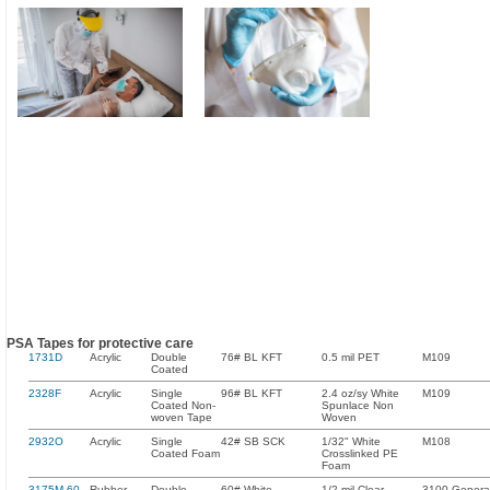
PSA Tapes for protective care
1731D
Acrylic
Double
76# BL KFT
0.5 mil PET
M109
Coated
2328F
Acrylic
Single
96# BL KFT
2.4 oz/sy White
M109
Coated Non-
Spunlace Non
woven Tape
Woven
2932O
Acrylic
Single
42# SB SCK
1/32" White
M108
Coated Foam
Crosslinked PE
Foam
3175M-60-
Rubber
Double
60# White
1/2 mil Clear
3100 Genera