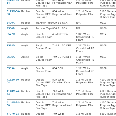
54
Coated PET
Polycoated Kraft
Polyester Film
Purpose Aggr
Film Tape
Rubber Tape
3175M-60-
Rubber
Double
60# White
1/2 mil Clear
3100 Genera
60
Coated PET
Polycoated Kraft
Polyester Film
Purpose Aggr
Film Tape
Rubber Tape
3426A
Rubber
Transfer Tape
60# SB SCK
N/A
M117
3500B
Acrylic
Transfer Tape
80# BL SCK
N/A
M160
3577C
Acrylic
Double
4 mil PET Film
1/32" White
M117
Coated Foam
Crosslinked PE
Foam
3578D
Acrylic
Single
74# BL PC KFT
1/16" White
M108
Coated Foam
Crosslinked PE
Foam
3585A
Acrylic
Single
74# BL PC KFT
1/16" White
M110
Coated Foam
Crosslinked PE
Foam
3589A
Acrylic
Double
60# SCK
1/16" White
M109
Coated Foam
Crosslinked PE
Foam
4132M-80-
Rubber
Double
80# White
1/2 mil Clear
4100 Genera
54
Coated PET
Densified Kraft
Polyester Film
Purpose Aggr
Film Tape
Rubber Tape
4148M-74-
Rubber
Double
74# White
1/2 mil Clear
4100 Genera
54
Coated PET
Polycoated Kraft
Polyester Film
Purpose Aggr
Film Tape
Rubber Tape
4148M-74-
Rubber
Double
74# White
1/2 mil Clear
4100 Genera
60
Coated PET
Polycoated Kraft
Polyester Film
Purpose Aggr
Film Tape
Rubber Tape
4787M-74-
Rubber
Double
74# White
1/2 mil Clear
6400 Rubber