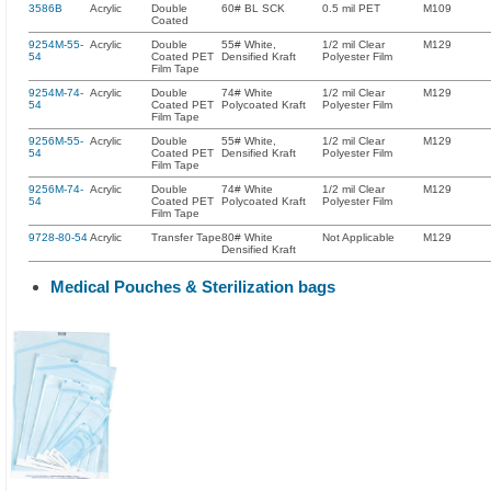
3586B
Acrylic
Double
60# BL SCK
0.5 mil PET
M109
Coated
9254M-55-
Acrylic
Double
55# White,
1/2 mil Clear
M129
54
Coated PET
Densified Kraft
Polyester Film
Film Tape
9254M-74-
Acrylic
Double
74# White
1/2 mil Clear
M129
54
Coated PET
Polycoated Kraft
Polyester Film
Film Tape
9256M-55-
Acrylic
Double
55# White,
1/2 mil Clear
M129
54
Coated PET
Densified Kraft
Polyester Film
Film Tape
9256M-74-
Acrylic
Double
74# White
1/2 mil Clear
M129
54
Coated PET
Polycoated Kraft
Polyester Film
Film Tape
9728-80-54
Acrylic
Transfer Tape
80# White
Not Applicable
M129
Densified Kraft
Medical Pouches & Sterilization bags