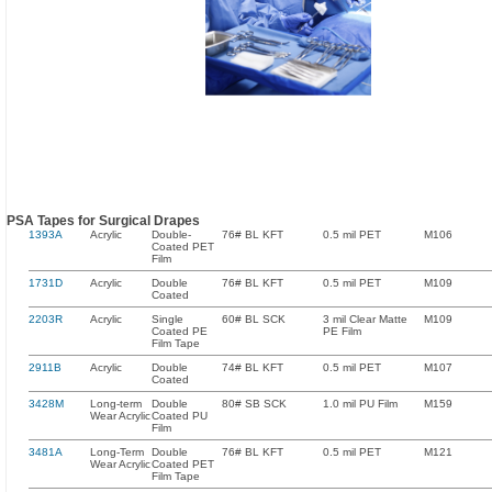
PSA Tapes for Surgical Drapes
1393A
Acrylic
Double-
76# BL KFT
0.5 mil PET
M106
Coated PET
Film
1731D
Acrylic
Double
76# BL KFT
0.5 mil PET
M109
Coated
2203R
Acrylic
Single
60# BL SCK
3 mil Clear Matte
M109
Coated PE
PE Film
Film Tape
2911B
Acrylic
Double
74# BL KFT
0.5 mil PET
M107
Coated
3428M
Long-term
Double
80# SB SCK
1.0 mil PU Film
M159
Wear Acrylic
Coated PU
Film
3481A
Long-Term
Double
76# BL KFT
0.5 mil PET
M121
Wear Acrylic
Coated PET
Film Tape