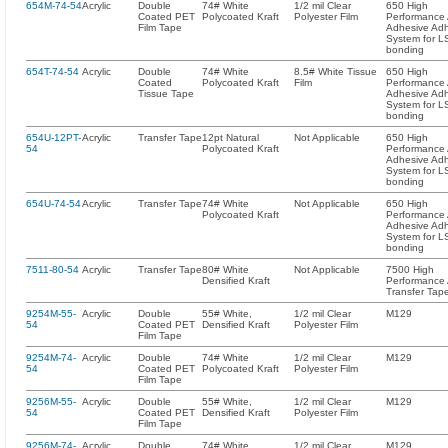
654M-74-54
Acrylic
Double
74# White
1/2 mil Clear
650 High
Coated PET
Polycoated Kraft
Polyester Film
Performance A
Film Tape
Adhesive Ad
System for L
bonding
654T-74-54
Acrylic
Double
74# White
8.5# White Tissue
650 High
Coated
Polycoated Kraft
Film
Performance A
Tissue Tape
Adhesive Ad
System for L
bonding
654U-12PT-
Acrylic
Transfer Tape
12pt Natural
Not Applicable
650 High
54
Polycoated Kraft
Performance A
Adhesive Ad
System for L
bonding
654U-74-54
Acrylic
Transfer Tape
74# White
Not Applicable
650 High
Polycoated Kraft
Performance A
Adhesive Ad
System for L
bonding
7511-80-54
Acrylic
Transfer Tape
80# White
Not Applicable
7500 High
Densified Kraft
Performance A
Transfer Tap
9254M-55-
Acrylic
Double
55# White,
1/2 mil Clear
M129
54
Coated PET
Densified Kraft
Polyester Film
Film Tape
9254M-74-
Acrylic
Double
74# White
1/2 mil Clear
M129
54
Coated PET
Polycoated Kraft
Polyester Film
Film Tape
9256M-55-
Acrylic
Double
55# White,
1/2 mil Clear
M129
54
Coated PET
Densified Kraft
Polyester Film
Film Tape
9256M-74-
Acrylic
Double
74# White
1/2 mil Clear
M129