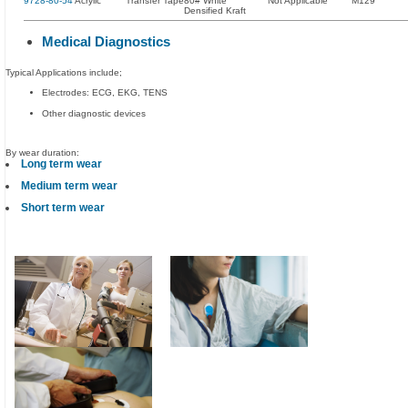
9728-80-54
Acrylic
Transfer Tape
80# White
Not Applicable
M129
Densified Kraft
Medical Diagnostics
Typical Applications include;
Electrodes: ECG, EKG, TENS
Other diagnostic devices
By wear duration:
Long term wear
Medium term wear
Short term wear