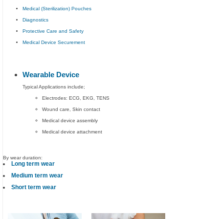
Medical (Sterilization) Pouches
Diagnostics
Protective Care and Safety
Medical Device Securement
Wearable Device
Typical Applications include;
Electrodes: ECG, EKG, TENS
Wound care, Skin contact
Medical device assembly
Medical device attachment
By wear duration:
Long term wear
Medium term wear
Short term wear