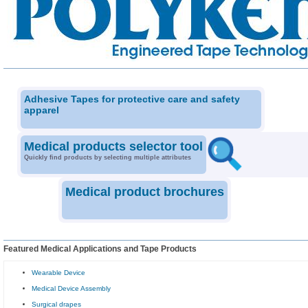
Adhesive Tapes for protective care and safety
apparel
Medical products selector tool
Quickly find products by selecting multiple attributes
Medical product brochures
Featured Medical Applications and Tape Products
Wearable Device
Medical Device Assembly
Surgical drapes