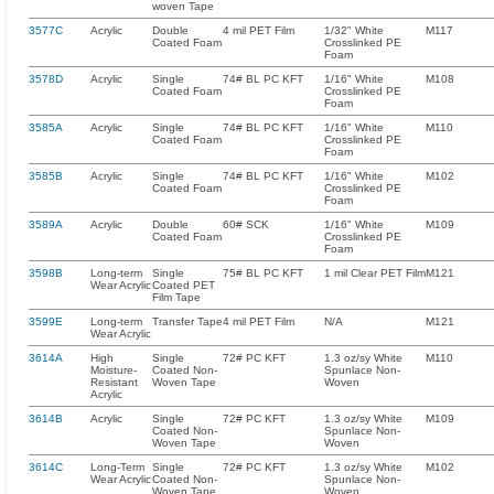
woven Tape
3577C
Acrylic
Double
4 mil PET Film
1/32" White
M117
Coated Foam
Crosslinked PE
Foam
3578D
Acrylic
Single
74# BL PC KFT
1/16" White
M108
Coated Foam
Crosslinked PE
Foam
3585A
Acrylic
Single
74# BL PC KFT
1/16" White
M110
Coated Foam
Crosslinked PE
Foam
3585B
Acrylic
Single
74# BL PC KFT
1/16" White
M102
Coated Foam
Crosslinked PE
Foam
3589A
Acrylic
Double
60# SCK
1/16" White
M109
Coated Foam
Crosslinked PE
Foam
3598B
Long-term
Single
75# BL PC KFT
1 mil Clear PET Film
M121
Wear Acrylic
Coated PET
Film Tape
3599E
Long-term
Transfer Tape
4 mil PET Film
N/A
M121
Wear Acrylic
3614A
High
Single
72# PC KFT
1.3 oz/sy White
M110
Moisture-
Coated Non-
Spunlace Non-
Resistant
Woven Tape
Woven
Acrylic
3614B
Acrylic
Single
72# PC KFT
1.3 oz/sy White
M109
Coated Non-
Spunlace Non-
Woven Tape
Woven
3614C
Long-Term
Single
72# PC KFT
1.3 oz/sy White
M102
Wear Acrylic
Coated Non-
Spunlace Non-
Woven Tape
Woven