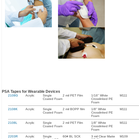
PSA Tapes for Wearable Devices
2108G
Acrylic
Single
2 mil PET Film
1/16" White
M111
Coated Foam
Crosslinked PE
Foam
2108K
Acrylic
Single
2 mil BOPP film
1/8" White
M111
Coated Foam
Crosslinked PE
Foam
2108L
Acrylic
Single
2 mil PET Film
1/8" White
M111
Coated Foam
Crosslinked PE
Foam
2203R
Acrylic
Single
60# BL SCK
3 mil Clear Matte
M109