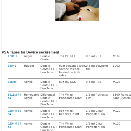
PSA Tapes for Device securement
1731D
Acrylic
Double
76# BL KFT
0.5 mil PET
M109
Coated
2804B
Rubber
Double
60lb bleached kraft,
0.5 mil polyester
1903
Coated PET
silicone release
film
Film Tape
treated on both
sides
33M6H
Acrylic
Double
60# BL SCK
0.5 mil PET
M123
Coated PET
Film Tape
8311M-74-
Removable
Differential
74# White
1/2 mil Polyester
8300 Remov
54
Acrylic
Double
Polycoated Kraft
Film
Tape System
Coated PET
Film Tape
9254M-55-
Acrylic
Double
55# White,
1/2 mil Clear
M129
54
Coated PET
Densified Kraft
Polyester Film
Film Tape
9254M-74-
Acrylic
Double
74# White
1/2 mil Clear
M129
54
Coated PET
Polycoated Kraft
Polyester Film
Film Tape