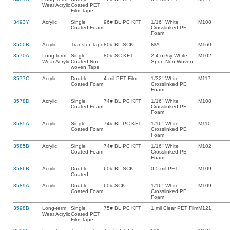
Wear Acrylic
Coated PET
Film Tape
3493Y
Acrylic
Single
96# BL PC KFT
1/16" White
M108
Coated Foam
Crosslinked PE
Foam
3500B
Acrylic
Transfer Tape
80# BL SCK
N/A
M160
3570A
Long-term
Single
80# SC KFT
2.4 oz/sy White
M102
Wear Acrylic
Coated Non-
Spun Non Woven
woven Tape
3577C
Acrylic
Double
4 mil PET Film
1/32" White
M117
Coated Foam
Crosslinked PE
Foam
3578D
Acrylic
Single
74# BL PC KFT
1/16" White
M108
Coated Foam
Crosslinked PE
Foam
3585A
Acrylic
Single
74# BL PC KFT
1/16" White
M110
Coated Foam
Crosslinked PE
Foam
3585B
Acrylic
Single
74# BL PC KFT
1/16" White
M102
Coated Foam
Crosslinked PE
Foam
3586B
Acrylic
Double
60# BL SCK
0.5 mil PET
M109
Coated
3589A
Acrylic
Double
60# SCK
1/16" White
M109
Coated Foam
Crosslinked PE
Foam
3598B
Long-term
Single
75# BL PC KFT
1 mil Clear PET Film
M121
Wear Acrylic
Coated PET
Film Tape