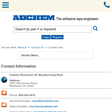
Login
Register
»
»
You are Here:
Medical
Contact Us
Contact Info
Contact Information
Vybond, Riverhead, NY Manufacturing Plant
Address:
1852 Old Country Road,
Riverhead, NY 11901
Phone:
800-343-7875
General Enquiries:
rinyinfo@vybond.com
Sales Enquiries:
rinysales@vybond.com
Technical Enquiries:
rinytechnical@vybond.com