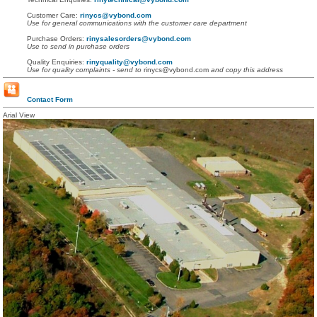
Customer Care:
rinycs@vybond.com
Use for general communications with the customer care department
Purchase Orders:
rinysalesorders@vybond.com
Use to send in purchase orders
Quality Enquiries:
rinyquality@vybond.com
Use for quality complaints - send to
rinycs@vybond.com
and copy this address
Contact Form
Arial View