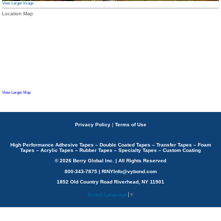
View Larger Image
Location Map
View Larger Map
Privacy Policy
|
Terms of Use
High Performance Adhesive Tapes – Double Coated Tapes – Transfer Tapes – Foam
Tapes – Acrylic Tapes – Rubber Tapes – Specialty Tapes – Custom Coating
© 2026 Berry Global Inc. | All Rights Reserved
800-343-7875 | RINYInfo@vybond.com
1852 Old Country Road Riverhead, NY 11901
Select Language
▼