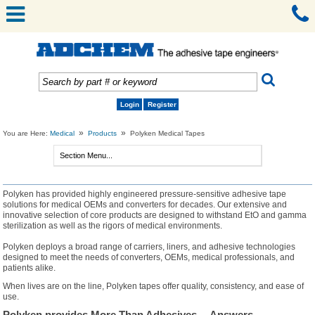
Login
Register
»
»
You are Here:
Medical
Products
Polyken Medical Tapes
Polyken has provided highly engineered pressure-sensitive adhesive tape
solutions for medical OEMs and converters for decades. Our extensive and
innovative selection of core products are designed to withstand EtO and gamma
sterilization as well as the rigors of medical environments.
Polyken deploys a broad range of carriers, liners, and adhesive technologies
designed to meet the needs of converters, OEMs, medical professionals, and
patients alike.
When lives are on the line, Polyken tapes offer quality, consistency, and ease of
use.
Polyken provides More Than Adhesives… Answers