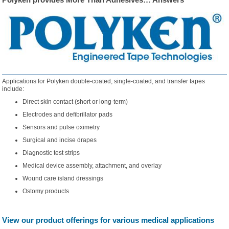
Applications for Polyken double-coated, single-coated, and transfer tapes
include:
Direct skin contact (short or long-term)
Electrodes and defibrillator pads
Sensors and pulse oximetry
Surgical and incise drapes
Diagnostic test strips
Medical device assembly, attachment, and overlay
Wound care island dressings
Ostomy products
View our product offerings for various medical applications