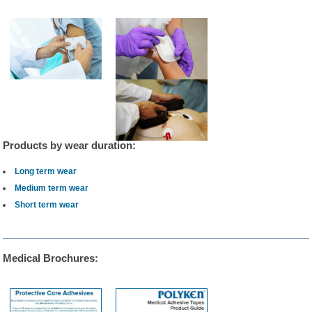
Products by wear duration:
Long term wear
Medium term wear
Short term wear
Medical Brochures: