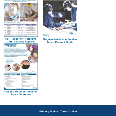
PSA Tapes for Protective
Polyken Medical Adhesive
Care & Safety Apparel
Tapes Product Guide
Polyken Medical Adhesive
Tapes Overview
Privacy Policy
|
Terms of Use