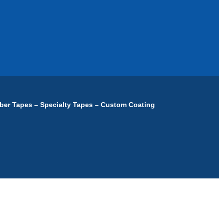
ber Tapes – Specialty Tapes – Custom Coating