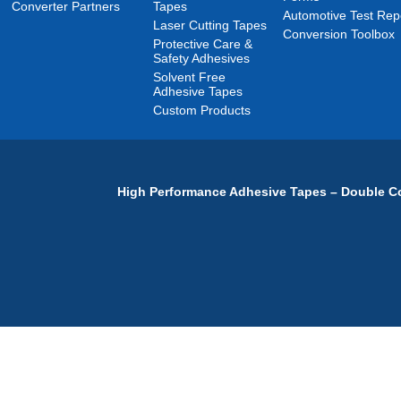
Converter Partners
Tapes
Automotive Test Rep
Laser Cutting Tapes
Conversion Toolbox
Protective Care &
Safety Adhesives
Solvent Free
Adhesive Tapes
Custom Products
High Performance Adhesive Tapes – Double Co