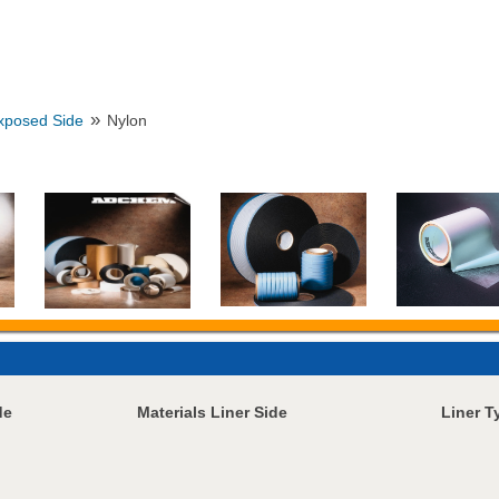
»
Exposed Side
Nylon
de
Materials Liner Side
Liner T