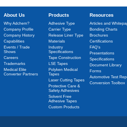
About Us
Products
Resources
Why Adchem?
Adhesive Type
Articles and Whitepa
Company Profile
Carrier Type
Bonding Charts
Company History
Release Liner Type
Brochures
Capabilities
Materials
Certifications
Events / Trade
Industry
FAQ's
Shows
Specifications
Presentations
Careers
Tape Construction
Specifications
Trademarks
LSE Tapes
Document Library
Medical Elite
Polyken Medical
Forms
Converter Partners
Tapes
Automotive Test Rep
Laser Cutting Tapes
Conversion Toolbox
Protective Care &
Safety Adhesives
Solvent Free
Adhesive Tapes
Custom Products