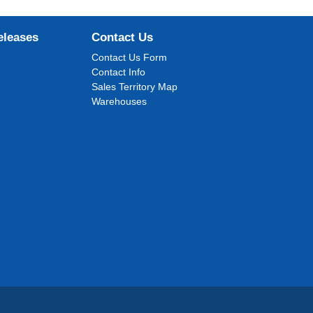
eleases
Contact Us
Contact Us Form
Contact Info
Sales Territory Map
Warehouses