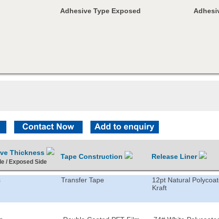
Adhesive Type Exposed
Adhesiv
ive Thickness
Tape Construction
Release Liner
de / Exposed Side
s
Transfer Tape
12pt Natural Polycoa
Kraft