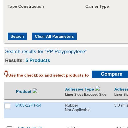
Tape Construction
Carrier Type
Search results for "PP-Polypropylene"
Results:
5 Products
👇
Use the checkbox and select products to
Adhesive Type
Adhes
Product
Liner Side / Exposed Side
Liner Si
6405-12PT-54
Rubber
5.0 mil
Not Applicable