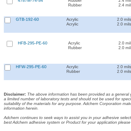
4787M-74-54
Rubber
2.4 mil
Rubber
2.4 mil
GTB-192-60
Acrylic
2.0 mil
Acrylic
2.0 mil
HFB-295-PE-60
Acrylic
2.0 mil
Rubber
2.0 mil
HFW-295-PE-60
Acrylic
2.0 mil
Rubber
2.0 mil
Disclaimer
:
The above information has been provided as a general gu
a limited number of laboratory tests and should not be used for speci
suitability of the materials for any purpose. Adchem Corporation make
information herein.
Adchem continues to seek ways to assist you in your adhesive selectio
best Adchem adhesive system or Product for your application please