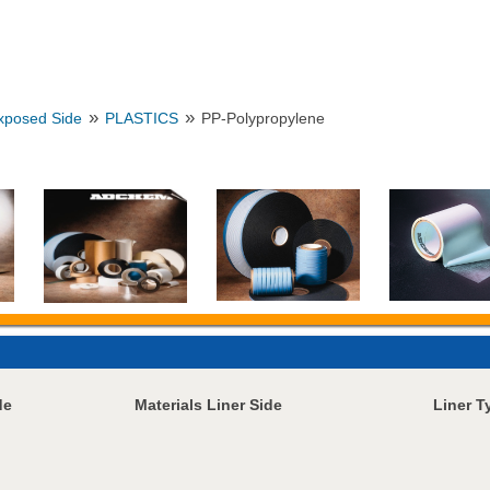
»
»
Exposed Side
PLASTICS
PP-Polypropylene
de
Materials Liner Side
Liner T