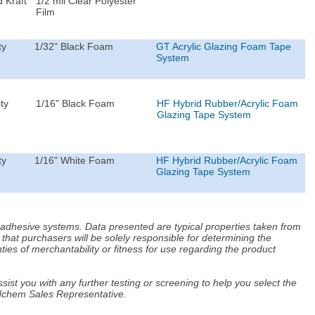
 Kraft
1/2 mil Clear Polyester
Film
ty
1/32" Black Foam
GT Acrylic Glazing Foam Tape
System
ty
1/16" Black Foam
HF Hybrid Rubber/Acrylic Foam
Glazing Tape System
ty
1/16" White Foam
HF Hybrid Rubber/Acrylic Foam
Glazing Tape System
d adhesive systems. Data presented are typical properties taken from
that purchasers will be solely responsible for determining the
ies of merchantability or fitness for use regarding the product
ist you with any further testing or screening to help you select the
Adchem Sales Representative.