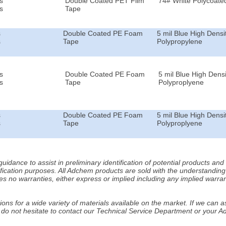
s
Double Coated PET Film
74# White Polycoated
s
Tape
s
Double Coated PE Foam
5 mil Blue High Densi
s
Tape
Polypropylene
s
Double Coated PE Foam
5 mil Blue High Densi
s
Tape
Polyproplyene
s
Double Coated PE Foam
5 mil Blue High Densi
s
Tape
Polyproplyene
idance to assist in preliminary identification of potential products an
fication purposes. All Adchem products are sold with the understanding 
s no warranties, either express or implied including any implied warrant
ns for a wide variety of materials available on the market. If we can ass
 do not hesitate to contact our Technical Service Department or your 