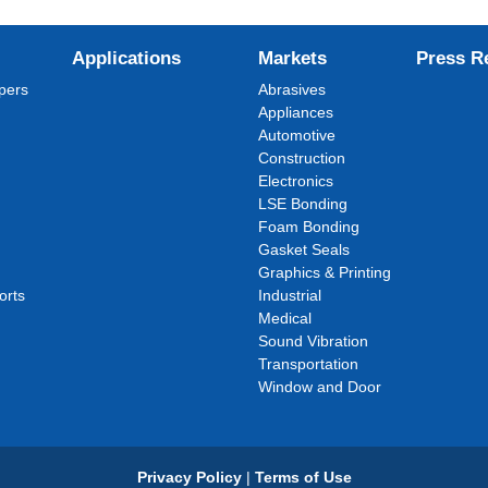
Applications
Markets
Press R
pers
Abrasives
Appliances
Automotive
Construction
Electronics
LSE Bonding
Foam Bonding
Gasket Seals
Graphics & Printing
orts
Industrial
Medical
Sound Vibration
Transportation
Window and Door
Privacy Policy
|
Terms of Use