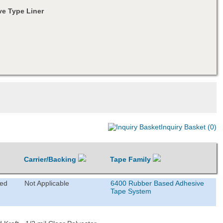
e Type Liner
Inquiry Basket (0)
Carrier/Backing
Tape Family
ted
Not Applicable
6400 Rubber Based Adhesive
Tape System