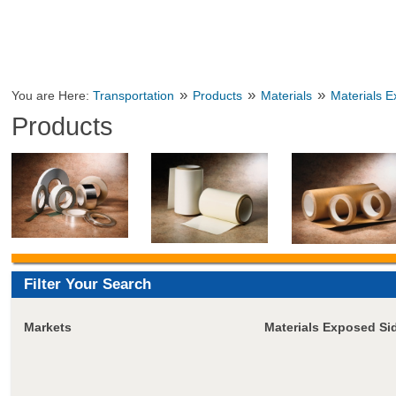
»
»
»
You are Here:
Transportation
Products
Materials
Materials 
Products
Filter Your Search
Markets
Materials Exposed Si