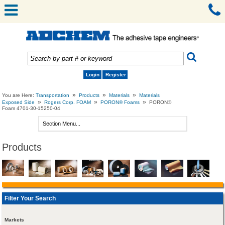
Login
Register
»
»
»
You are Here:
Transportation
Products
Materials
Materials
»
»
»
Exposed Side
Rogers Corp. FOAM
PORON® Foams
PORON®
Foam 4701-30-15250-04
Products
Filter Your Search
Markets