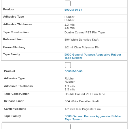
5000M-80-54
Rubber
Rubber
1.3 mils
1.5 mils
Double Coated PET Film Tape
80# White Densified Kraft
1/2 mil Clear Polyester Film
5000 General Purpose Aggressive Rubber
Tape System
5000M-80-60
Rubber
Rubber
1.3 mils
1.5 mils
Double Coated PET Film Tape
80# White Densified Kraft
1/2 mil Clear Polyester Film
5000 General Purpose Aggressive Rubber
Tape System