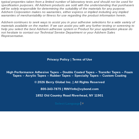
typical properties taken from a limited number of laboratory tests and should not be used for
specification purposes. All Adchem products are sold with the understanding that purchasers
will be solely responsible for determining the suitability of the materials for any purpose.
Adchem Corporation makes no warranties, either express or implied including any implied
warranties of merchantability or fitness for use regarding the product information herein.
Adchem continues to seek ways to assist you in your adhesive selections for a wide variety of
materials available on the market. If we can assist you with any further testing or screening to
help you select the best Adchem adhesive system or Product for your application please do
not hesitate to contact our Technical Service Department or your Adchem Sales
Representative.
Privacy Policy
|
Terms of Use
High Performance Adhesive Tapes – Double Coated Tapes – Transfer Tapes – Foam
Tapes – Acrylic Tapes – Rubber Tapes – Specialty Tapes – Custom Coating
© 2026 Berry Global Inc. | All Rights Reserved
800-343-7875 | RINYInfo@vybond.com
1852 Old Country Road Riverhead, NY 11901
Select Language
▼