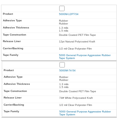
5000M-12PT-54
Rubber
Rubber
1.3 mils
1.5 mils
Double Coated PET Film Tape
12pt Natural Polycoated Kraft
1/2 mil Clear Polyester Film
5000 General Purpose Aggressive Rubber
Tape System
5000M-74-54
Rubber
Rubber
1.3 mils
1.5 mils
Double Coated PET Film Tape
74# White Polycoated Kraft
1/2 mil Clear Polyester Film
5000 General Purpose Aggressive Rubber
Tape System