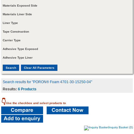
Materials Exposed Side
Materials Liner Side
Liner Type
Tape Construction
Carrier Type
Adhesive Type Exposed
Adhesive Type Liner
Search results for "PORON® Foam 4701-30-15250-04"
Results:
6 Products
👇
Use the checkbox and select products to
Inquiry Basket (0)