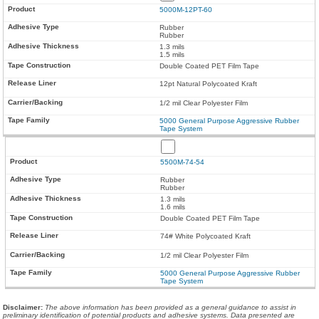
5000M-12PT-60
Rubber
Rubber
1.3 mils
1.5 mils
Double Coated PET Film Tape
12pt Natural Polycoated Kraft
1/2 mil Clear Polyester Film
5000 General Purpose Aggressive Rubber
Tape System
5500M-74-54
Rubber
Rubber
1.3 mils
1.6 mils
Double Coated PET Film Tape
74# White Polycoated Kraft
1/2 mil Clear Polyester Film
5000 General Purpose Aggressive Rubber
Tape System
Disclaimer
:
The above information has been provided as a general guidance to assist in
preliminary identification of potential products and adhesive systems. Data presented are