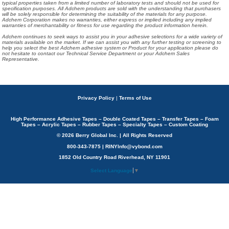
typical properties taken from a limited number of laboratory tests and should not be used for
specification purposes. All Adchem products are sold with the understanding that purchasers
will be solely responsible for determining the suitability of the materials for any purpose.
Adchem Corporation makes no warranties, either express or implied including any implied
warranties of merchantability or fitness for use regarding the product information herein.
Adchem continues to seek ways to assist you in your adhesive selections for a wide variety of
materials available on the market. If we can assist you with any further testing or screening to
help you select the best Adchem adhesive system or Product for your application please do
not hesitate to contact our Technical Service Department or your Adchem Sales
Representative.
Privacy Policy
|
Terms of Use
High Performance Adhesive Tapes – Double Coated Tapes – Transfer Tapes – Foam
Tapes – Acrylic Tapes – Rubber Tapes – Specialty Tapes – Custom Coating
© 2026 Berry Global Inc. | All Rights Reserved
800-343-7875 | RINYInfo@vybond.com
1852 Old Country Road Riverhead, NY 11901
Select Language
▼