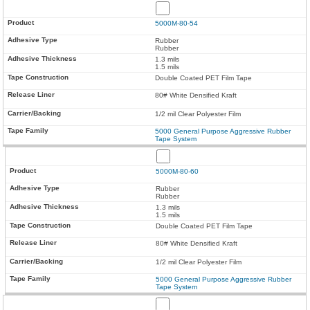
5000M-80-54
Rubber
Rubber
1.3 mils
1.5 mils
Double Coated PET Film Tape
80# White Densified Kraft
1/2 mil Clear Polyester Film
5000 General Purpose Aggressive Rubber
Tape System
5000M-80-60
Rubber
Rubber
1.3 mils
1.5 mils
Double Coated PET Film Tape
80# White Densified Kraft
1/2 mil Clear Polyester Film
5000 General Purpose Aggressive Rubber
Tape System