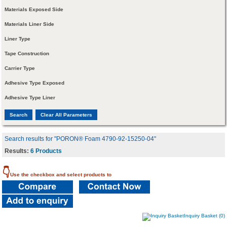
Materials Exposed Side
Materials Liner Side
Liner Type
Tape Construction
Carrier Type
Adhesive Type Exposed
Adhesive Type Liner
Search results for "PORON® Foam 4790-92-15250-04"
Results:
6 Products
👇
Use the checkbox and select products to
Inquiry Basket (0)