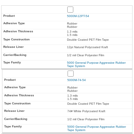
5000M-12PT-54
Rubber
Rubber
1.3 mils
1.5 mils
Double Coated PET Film Tape
12pt Natural Polycoated Kraft
1/2 mil Clear Polyester Film
5000 General Purpose Aggressive Rubber
Tape System
5000M-74-54
Rubber
Rubber
1.3 mils
1.5 mils
Double Coated PET Film Tape
74# White Polycoated Kraft
1/2 mil Clear Polyester Film
5000 General Purpose Aggressive Rubber
Tape System