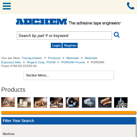
Login
Register
»
»
»
You are Here:
Transportation
Products
Materials
Materials
»
»
»
Exposed Side
Rogers Corp. FOAM
PORON® Foams
PORON®
Foam 4790-92-15250-04
Products
Filter Your Search
Markets