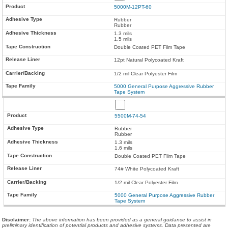
5000M-12PT-60
Rubber
Rubber
1.3 mils
1.5 mils
Double Coated PET Film Tape
12pt Natural Polycoated Kraft
1/2 mil Clear Polyester Film
5000 General Purpose Aggressive Rubber
Tape System
5500M-74-54
Rubber
Rubber
1.3 mils
1.6 mils
Double Coated PET Film Tape
74# White Polycoated Kraft
1/2 mil Clear Polyester Film
5000 General Purpose Aggressive Rubber
Tape System
Disclaimer
:
The above information has been provided as a general guidance to assist in
preliminary identification of potential products and adhesive systems. Data presented are