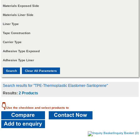
Materials Exposed Side
Materials Liner Side
Liner Type
Tape Construction
Carrier Type
Adhesive Type Exposed
Adhesive Type Liner
Search results for "TPE-Thermoplastic Elastomer-Santoprene"
Results:
2 Products
👇
Use the checkbox and select products to
Inquiry Basket (0)