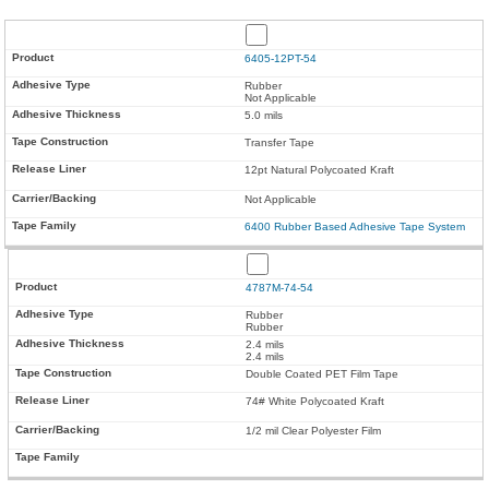
6405-12PT-54
Rubber
Not Applicable
5.0 mils
Transfer Tape
12pt Natural Polycoated Kraft
Not Applicable
6400 Rubber Based Adhesive Tape System
4787M-74-54
Rubber
Rubber
2.4 mils
2.4 mils
Double Coated PET Film Tape
74# White Polycoated Kraft
1/2 mil Clear Polyester Film