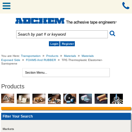
Login
Register
»
»
»
You are Here:
Transportation
Products
Materials
Materials
»
»
Exposed Side
FOAMS And RUBBER
TPE-Thermoplastic Elastomer-
Santoprene
Products
Filter Your Search
Markets