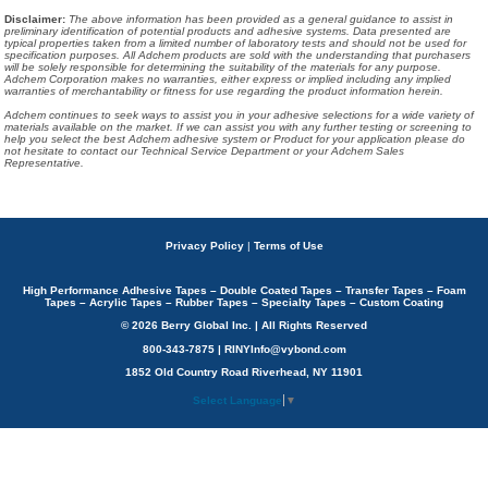
Disclaimer
:
The above information has been provided as a general guidance to assist in
preliminary identification of potential products and adhesive systems. Data presented are
typical properties taken from a limited number of laboratory tests and should not be used for
specification purposes. All Adchem products are sold with the understanding that purchasers
will be solely responsible for determining the suitability of the materials for any purpose.
Adchem Corporation makes no warranties, either express or implied including any implied
warranties of merchantability or fitness for use regarding the product information herein.
Adchem continues to seek ways to assist you in your adhesive selections for a wide variety of
materials available on the market. If we can assist you with any further testing or screening to
help you select the best Adchem adhesive system or Product for your application please do
not hesitate to contact our Technical Service Department or your Adchem Sales
Representative.
Privacy Policy
|
Terms of Use
High Performance Adhesive Tapes – Double Coated Tapes – Transfer Tapes – Foam
Tapes – Acrylic Tapes – Rubber Tapes – Specialty Tapes – Custom Coating
© 2026 Berry Global Inc. | All Rights Reserved
800-343-7875 | RINYInfo@vybond.com
1852 Old Country Road Riverhead, NY 11901
Select Language
▼