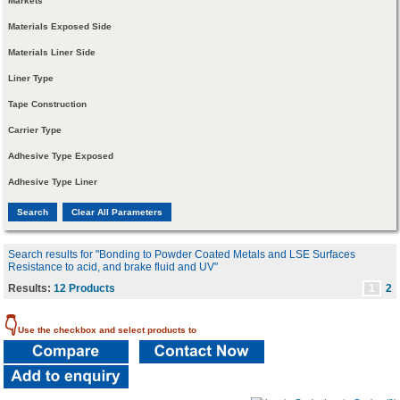
Markets
Materials Exposed Side
Materials Liner Side
Liner Type
Tape Construction
Carrier Type
Adhesive Type Exposed
Adhesive Type Liner
Search results for "Bonding to Powder Coated Metals and LSE Surfaces
Resistance to acid, and brake fluid and UV"
Results:
12 Products
1
2
👇
Use the checkbox and select products to