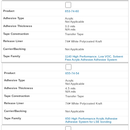
653-74-60
Acrylic
Not Applicable
3.0 mils
N/A mils
Transfer Tape
74# White Polycoated Kraft
Not Applicable
1140 High Performance, Low VOC, Solvent
Free Acrylic Adhesive Adhesive System
655-74-54
Acrylic
Not Applicable
4.5 mils
N/A mils
Transfer Tape
74# White Polycoated Kraft
Not Applicable
650 High Performance Acrylic Adhesive
Adhesive System for LSE bonding