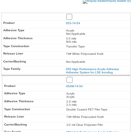
Inquiry Basket (0)
653-74-54
Acrylic
Not Applicable
3.0 mils
N/A mils
Transfer Tape
74# White Polycoated Kraft
Not Applicable
650 High Performance Acrylic Adhesive
Adhesive System for LSE bonding
654M-74-54
Acrylic
Acrylic
2.0 mils
2.0 mils
Double Coated PET Film Tape
74# White Polycoated Kraft
1/2 mil Clear Polyester Film