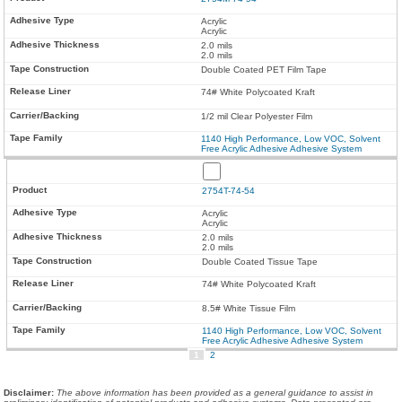
Acrylic
Acrylic
2.0 mils
2.0 mils
Double Coated PET Film Tape
74# White Polycoated Kraft
1/2 mil Clear Polyester Film
1140 High Performance, Low VOC, Solvent
Free Acrylic Adhesive Adhesive System
2754T-74-54
Acrylic
Acrylic
2.0 mils
2.0 mils
Double Coated Tissue Tape
74# White Polycoated Kraft
8.5# White Tissue Film
1140 High Performance, Low VOC, Solvent
Free Acrylic Adhesive Adhesive System
1
2
Disclaimer
:
The above information has been provided as a general guidance to assist in