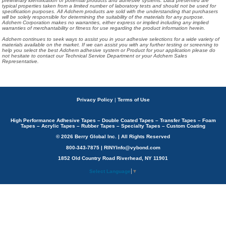
preliminary identification of potential products and adhesive systems. Data presented are
typical properties taken from a limited number of laboratory tests and should not be used for
specification purposes. All Adchem products are sold with the understanding that purchasers
will be solely responsible for determining the suitability of the materials for any purpose.
Adchem Corporation makes no warranties, either express or implied including any implied
warranties of merchantability or fitness for use regarding the product information herein.
Adchem continues to seek ways to assist you in your adhesive selections for a wide variety of
materials available on the market. If we can assist you with any further testing or screening to
help you select the best Adchem adhesive system or Product for your application please do
not hesitate to contact our Technical Service Department or your Adchem Sales
Representative.
Privacy Policy
|
Terms of Use
High Performance Adhesive Tapes – Double Coated Tapes – Transfer Tapes – Foam
Tapes – Acrylic Tapes – Rubber Tapes – Specialty Tapes – Custom Coating
© 2026 Berry Global Inc. | All Rights Reserved
800-343-7875 | RINYInfo@vybond.com
1852 Old Country Road Riverhead, NY 11901
Select Language
▼