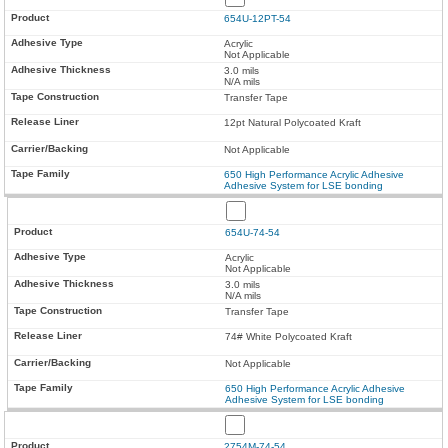
654U-12PT-54
Acrylic
Not Applicable
3.0 mils
N/A mils
Transfer Tape
12pt Natural Polycoated Kraft
Not Applicable
650 High Performance Acrylic Adhesive
Adhesive System for LSE bonding
654U-74-54
Acrylic
Not Applicable
3.0 mils
N/A mils
Transfer Tape
74# White Polycoated Kraft
Not Applicable
650 High Performance Acrylic Adhesive
Adhesive System for LSE bonding
2754M-74-54