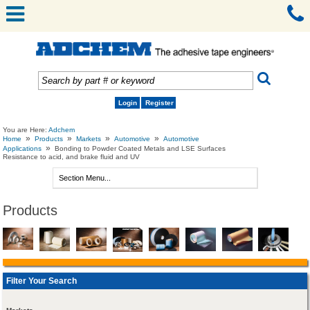
Login
Register
You are Here:
Adchem
»
»
»
»
Home
Products
Markets
Automotive
Automotive
»
Applications
Bonding to Powder Coated Metals and LSE Surfaces
Resistance to acid, and brake fluid and UV
Products
Filter Your Search