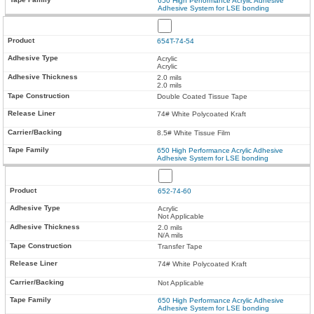
650 High Performance Acrylic Adhesive
Adhesive System for LSE bonding
654T-74-54
Acrylic
Acrylic
2.0 mils
2.0 mils
Double Coated Tissue Tape
74# White Polycoated Kraft
8.5# White Tissue Film
650 High Performance Acrylic Adhesive
Adhesive System for LSE bonding
652-74-60
Acrylic
Not Applicable
2.0 mils
N/A mils
Transfer Tape
74# White Polycoated Kraft
Not Applicable
650 High Performance Acrylic Adhesive
Adhesive System for LSE bonding