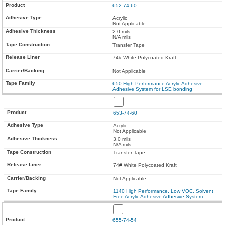
652-74-60
Acrylic
Not Applicable
2.0 mils
N/A mils
Transfer Tape
74# White Polycoated Kraft
Not Applicable
650 High Performance Acrylic Adhesive
Adhesive System for LSE bonding
653-74-60
Acrylic
Not Applicable
3.0 mils
N/A mils
Transfer Tape
74# White Polycoated Kraft
Not Applicable
1140 High Performance, Low VOC, Solvent
Free Acrylic Adhesive Adhesive System
655-74-54