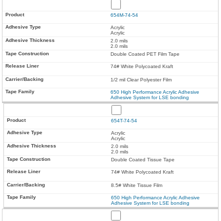
654M-74-54
Acrylic
Acrylic
2.0 mils
2.0 mils
Double Coated PET Film Tape
74# White Polycoated Kraft
1/2 mil Clear Polyester Film
650 High Performance Acrylic Adhesive
Adhesive System for LSE bonding
654T-74-54
Acrylic
Acrylic
2.0 mils
2.0 mils
Double Coated Tissue Tape
74# White Polycoated Kraft
8.5# White Tissue Film
650 High Performance Acrylic Adhesive
Adhesive System for LSE bonding