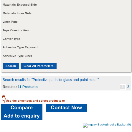
Materials Exposed Side
Materials Liner Side
Liner Type
Tape Construction
Carrier Type
Adhesive Type Exposed
Adhesive Type Liner
Search results for "Protective pads for glass and paint metal"
Results:
11 Products
1
2
👇
Use the checkbox and select products to
Inquiry Basket (0)