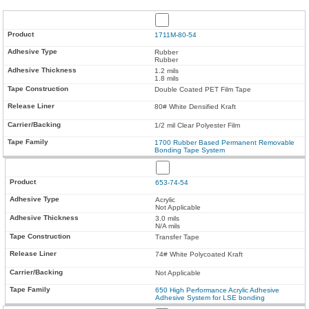
1711M-80-54
Rubber
Rubber
1.2 mils
1.8 mils
Double Coated PET Film Tape
80# White Densified Kraft
1/2 mil Clear Polyester Film
1700 Rubber Based Permanent Removable
Bonding Tape System
653-74-54
Acrylic
Not Applicable
3.0 mils
N/A mils
Transfer Tape
74# White Polycoated Kraft
Not Applicable
650 High Performance Acrylic Adhesive
Adhesive System for LSE bonding