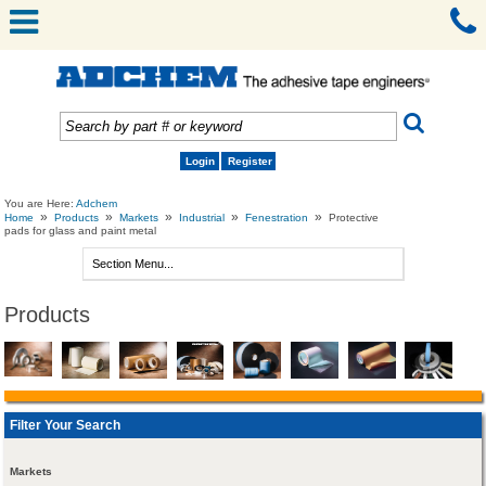
Login
Register
You are Here:
Adchem
»
»
»
»
»
Home
Products
Markets
Industrial
Fenestration
Protective
pads for glass and paint metal
Products
Filter Your Search
Markets