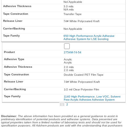
Not Applicable
3.0 mils
N/A mils
Transfer Tape
74# White Polycoated Kraft
Not Applicable
650 High Performance Acrylic Adhesive
Adhesive System for LSE bonding
2754M-74-54
Acrylic
Acrylic
2.0 mils
2.0 mils
Double Coated PET Film Tape
74# White Polycoated Kraft
1/2 mil Clear Polyester Film
1140 High Performance, Low VOC, Solvent
Free Acrylic Adhesive Adhesive System
1
2
Disclaimer
:
The above information has been provided as a general guidance to assist in
preliminary identification of potential products and adhesive systems. Data presented are
typical properties taken from a limited number of laboratory tests and should not be used for
specification purposes. All Adchem products are sold with the understanding that purchasers