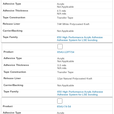
Acrylic
Not Applicable
4.5 mils
N/A mils
Transfer Tape
74# White Polycoated Kraft
Not Applicable
650 High Performance Acrylic Adhesive
Adhesive System for LSE bonding
654U-12PT-54
Acrylic
Not Applicable
3.0 mils
N/A mils
Transfer Tape
12pt Natural Polycoated Kraft
Not Applicable
650 High Performance Acrylic Adhesive
Adhesive System for LSE bonding
654U-74-54
Acrylic