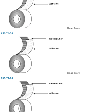
Read More
653-74-54
Read More
653-74-60