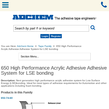
Login
Register
»
»
You are Here:
Adchem Home
Tape Family
650 High Performance
Acrylic Adhesive Adhesive System for LSE bonding
650 High Performance Acrylic Adhesive Adhesive
System for LSE bonding
Description:
Next generation high performance acrylic adhesive system for Low Surface
Energy (LSE)bonding. Ideal for most types of adhesive requirements for Automotive and other
applications including foam bonding.
Products in this Family
652-74-60