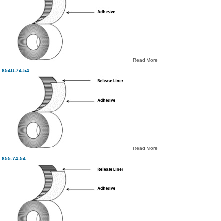
Read More
654U-74-54
Read More
655-74-54