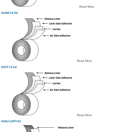
Read More
654M-74-54
Read More
654T-74-54
Read More
654U-12PT-54