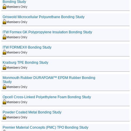
Bonding Study
Griswold Microcellular Polyurethane Bonding Study
ITW Formex GK Polypropylene Insulation Bonding Study
ITW FORMEX® Bonding Study
Kraiburg TPE Bonding Study
Monmouth Rubber DURAFOAM™ EPDM Rubber Bonding
Study
Opcell Cross-Linked Polyethylene Foam Bonding Study
Powder Coated Metal Bonding Study
Premier Material Concepts (PMC) TPO Bonding Study