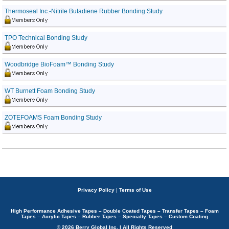
Thermoseal Inc.-Nitrile Butadiene Rubber Bonding Study
TPO Technical Bonding Study
Woodbridge BioFoam™ Bonding Study
WT Burnett Foam Bonding Study
ZOTEFOAMS Foam Bonding Study
Privacy Policy
|
Terms of Use
High Performance Adhesive Tapes – Double Coated Tapes – Transfer Tapes – Foam
Tapes – Acrylic Tapes – Rubber Tapes – Specialty Tapes – Custom Coating
© 2026 Berry Global Inc. | All Rights Reserved