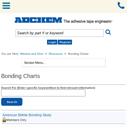
Login
Register
»
»
You are Here:
Window and Door
Resources
Bonding Charts
Bonding Charts
Search For (Enter specific keyword/text to find relevant information)
American Biltrite Bonding Study