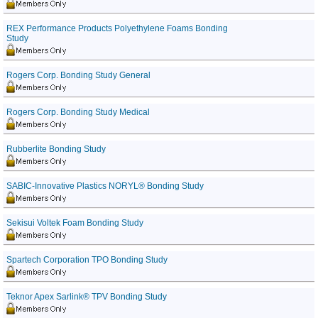
REX Performance Products Polyethylene Foams Bonding
Study
Rogers Corp. Bonding Study General
Rogers Corp. Bonding Study Medical
Rubberlite Bonding Study
SABIC-Innovative Plastics NORYL® Bonding Study
Sekisui Voltek Foam Bonding Study
Spartech Corporation TPO Bonding Study
Teknor Apex Sarlink® TPV Bonding Study