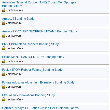
American National Rubber (ANR) Closed Cell Sponges
Bonding Study
Armacell Bonding Study
Armacell PVC NBR NEOPRENE FOAMS Bonding Study
BRP EPDM blend Rubbers Bonding Study
Exxon Mobil - SANTOPRENE® Bonding Study
Fostek EPDM Rubber Foams_Bonding Study
Futura Industries Aluminium Extrusions Bonding Study
FXI Foamex Innovations Bonding Study
Getzner Sylodyn GC-Series Closed Cell Urethane Foams