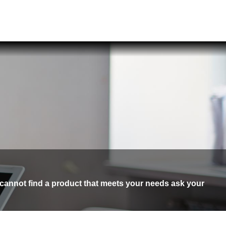
 cannot find a product that meets your needs ask your