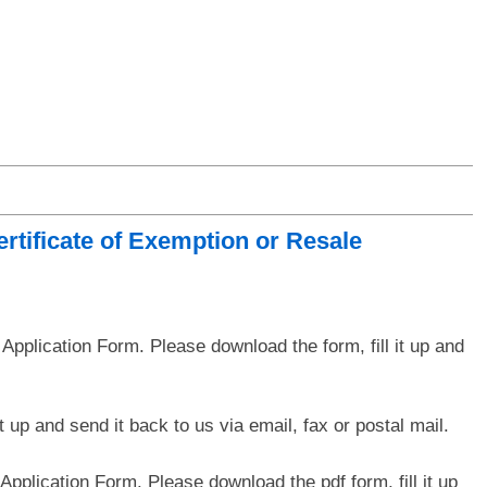
rtificate of Exemption or Resale
pplication Form. Please download the form, fill it up and
 up and send it back to us via email, fax or postal mail.
pplication Form. Please download the pdf form, fill it up