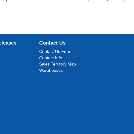
eleases
Contact Us
Contact Us Form
Contact Info
Sales Territory Map
Warehouses