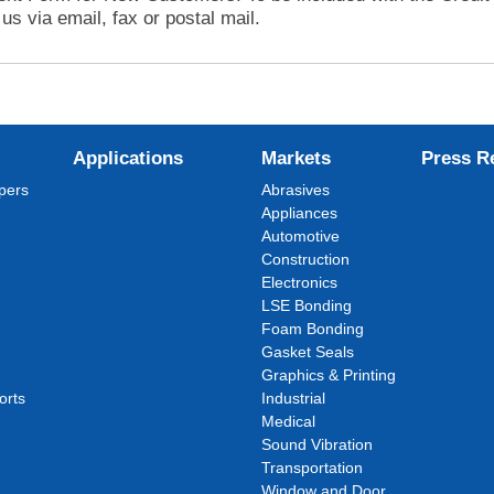
us via email, fax or postal mail.
Applications
Markets
Press R
pers
Abrasives
Appliances
Automotive
Construction
Electronics
LSE Bonding
Foam Bonding
Gasket Seals
Graphics & Printing
orts
Industrial
Medical
Sound Vibration
Transportation
Window and Door