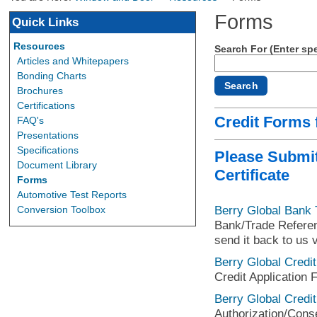
Forms
Quick Links
Resources
Search For (Enter spe
Articles and Whitepapers
Bonding Charts
Brochures
Certifications
Credit Forms
FAQ's
Presentations
Specifications
Please Submit
Document Library
Certificate
Forms
Automotive Test Reports
Berry Global Bank
Conversion Toolbox
Bank/Trade Referenc
send it back to us v
Berry Global Credit
Credit Application 
Berry Global Credit
Authorization/Conse