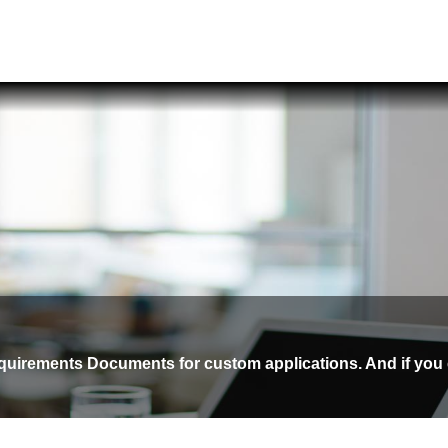
equirements Documents for custom applications. And if you