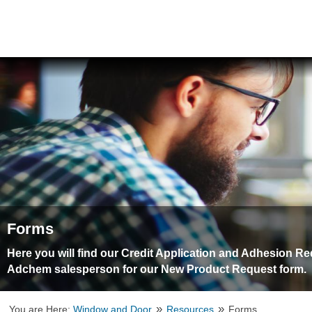
Forms
Here you will find our Credit Application and Adhesion R
Adchem salesperson for our New Product Request form.
»
»
You are Here:
Window and Door
Resources
Forms