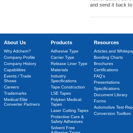
and send it back to 
About Us
Products
Resources
Why Adchem?
Adhesive Type
Articles and Whitepa
Company Profile
Carrier Type
Bonding Charts
Company History
Release Liner Type
Brochures
Capabilities
Materials
Certifications
Events / Trade
Industry
FAQ's
Shows
Specifications
Presentations
Careers
Tape Construction
Specifications
Trademarks
LSE Tapes
Document Library
Medical Elite
Polyken Medical
Forms
Converter Partners
Tapes
Automotive Test Rep
Laser Cutting Tapes
Conversion Toolbox
Protective Care &
Safety Adhesives
Solvent Free
Adhesive Tapes