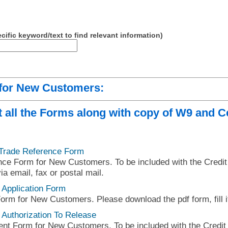
cific keyword/text to find relevant information)
 for New Customers:
 all the Forms along with copy of W9 and Ce
 Trade Reference Form
e Form for New Customers. To be included with the Credit A
ia email, fax or postal mail.
 Application Form
Form for New Customers. Please download the pdf form, fill it
 Authorization To Release
nt Form for New Customers. To be included with the Credit A