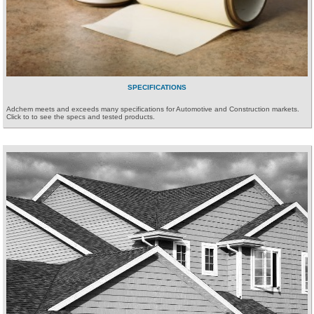
SPECIFICATIONS
Adchem meets and exceeds many specifications for Automotive and Construction markets.
Click to to see the specs and tested products.