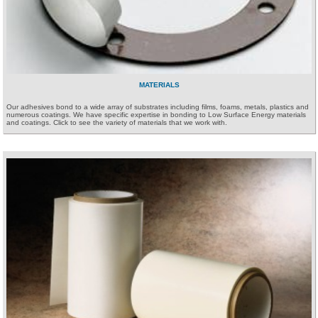
MATERIALS
Our adhesives bond to a wide array of substrates including films, foams, metals, plastics and
numerous coatings. We have specific expertise in bonding to Low Surface Energy materials
and coatings. Click to see the variety of materials that we work with.