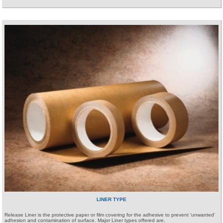
LINER TYPE
Release Liner is the protective paper or film covering for the adhesive to prevent 'unwanted'
adhesion and contamination of surface. Major Liner types offered are,