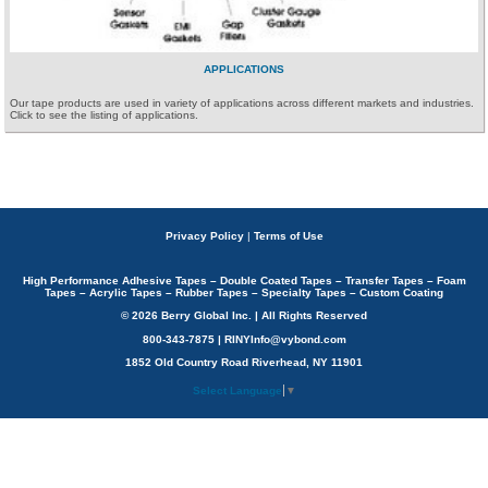
APPLICATIONS
Our tape products are used in variety of applications across different markets and industries.
Click to see the listing of applications.
Privacy Policy
|
Terms of Use
High Performance Adhesive Tapes – Double Coated Tapes – Transfer Tapes – Foam
Tapes – Acrylic Tapes – Rubber Tapes – Specialty Tapes – Custom Coating
© 2026 Berry Global Inc. | All Rights Reserved
800-343-7875 | RINYInfo@vybond.com
1852 Old Country Road Riverhead, NY 11901
Select Language
▼