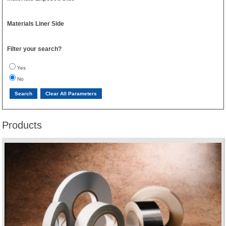
Materials Liner Side
Filter your search?
Yes
No
Products