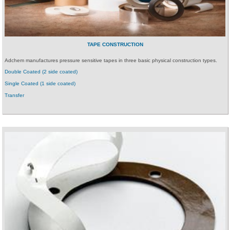
TAPE CONSTRUCTION
Adchem manufactures pressure sensitive tapes in three basic physical construction types.
Double Coated (2 side coated)
Single Coated (1 side coated)
Transfer