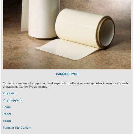
CARRIER TYPE
Carrier is a means of supporting and separating adhesive coatings. Also known as the web
or backing. Carrier Types include,
Polyester
Polypropylene
Foam
Paper
Tissue
Transfer (No Carrier)