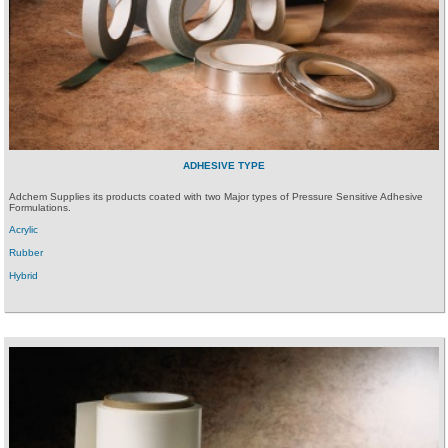
ADHESIVE TYPE
Adchem Supplies its products coated with two Major types of Pressure Sensitive Adhesive
Formulations.
Acrylic
Rubber
Hybrid