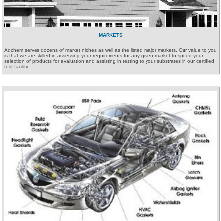
MARKETS
Adchem serves dozens of market niches as well as the listed major markets. Our value to you
is that we are skilled in assessing your requirements for any given market to speed your
selection of products for evaluation and assisting in testing to your substrates in our certified
test facility.