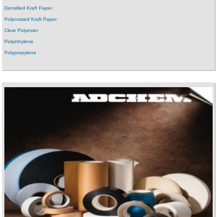
Densified Kraft Paper
Polycoated Kraft Paper
Clear Polyester
Polyethylene
Polypropylene