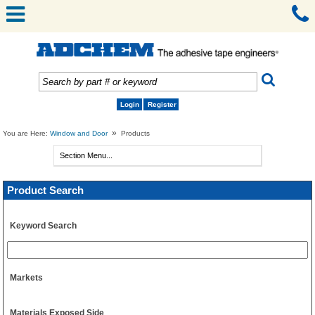
Login
Register
»
You are Here:
Window and Door
Products
Product Search
Keyword Search
Markets
Materials Exposed Side