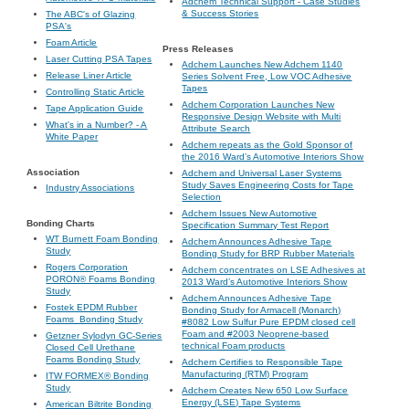
Adchem Technical Support - Case Studies
& Success Stories
The ABC's of Glazing
PSA's
Foam Article
Press Releases
Laser Cutting PSA Tapes
Adchem Launches New Adchem 1140
Release Liner Article
Series Solvent Free, Low VOC Adhesive
Tapes
Controlling Static Article
Adchem Corporation Launches New
Tape Application Guide
Responsive Design Website with Multi
What's in a Number? - A
Attribute Search
White Paper
Adchem repeats as the Gold Sponsor of
the 2016 Ward’s Automotive Interiors Show
Association
Adchem and Universal Laser Systems
Study Saves Engineering Costs for Tape
Industry Associations
Selection
Adchem Issues New Automotive
Bonding Charts
Specification Summary Test Report
WT Burnett Foam Bonding
Adchem Announces Adhesive Tape
Study
Bonding Study for BRP Rubber Materials
Rogers Corporation
Adchem concentrates on LSE Adhesives at
PORON® Foams Bonding
2013 Ward’s Automotive Interiors Show
Study
Adchem Announces Adhesive Tape
Fostek EPDM Rubber
Bonding Study for Armacell (Monarch)
Foams_Bonding Study
#8082 Low Sulfur Pure EPDM closed cell
Foam and #2003 Neoprene-based
Getzner Sylodyn GC-Series
technical Foam products
Closed Cell Urethane
Foams Bonding Study
Adchem Certifies to Responsible Tape
Manufacturing (RTM) Program
ITW FORMEX® Bonding
Study
Adchem Creates New 650 Low Surface
Energy (LSE) Tape Systems
American Biltrite Bonding