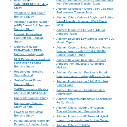
Exxon Mobil -
High Performance Transfer Tapes
SANTOPRENE® Bonding
Study
Adchem Corporation Offers 7854 LSE High
Performance Transfer Tape
Woodbridge BioFoam™
Bonding Study
Adchem Offers Variety of Acrylic and Rubber
Based Transfer Tapes on 12-PT Board
American National Rubber
Liner
(ANR) Closed Cell Sponges
Bonding Study
Adchem Introduces 4377M & 4380M
Adhesive Tapes
Griswold Microcellular
Polyurethane Bonding
Adchem Develops Low Surface Energy SDL
Study
Muntin Tapes
Monmouth Rubber
Adchem Covers a Broad Range of Foam
DURAFOAM™ EPDM
Bonding Needs with 3175M & 5944M
Rubber Bonding Study
Double-Coated Tapes
REX Performance Products
Adchem Develops New 6403 Transfer
Polyethylene Foams
Adhesive For Industrial & Automotive
Bonding Study
Markets
Rogers Corp. Bonding
Adchem Corporation Provides a Broad
Study Medical
Range of Foam Bonding Adhesive Tapes
Sekisui Voltek Foam
Adchem Introduces the 5944M Double-
Bonding Study
Coated Tape
SABIC-Innovative Plastics
Adchem Corporation Celebrates 40th
NORYL® Bonding Study
Anniversary
Rubberlite Bonding Study
Adchem Achieves Automotive Specification
Re-Certification
Rogers Corp. Bonding
Study General
Adchem Offers AdMountÂ®Plasticizer-
Tolerant Banner and Seaming Tape
Powder Coated Metal
Bonding Study
Adchem Introduces HF Series of Hybrid
Glazing Tape for Window & Door Market
Futura Industries Aluminium
Extrusions Bonding Study
Adchem Offers 8311M-74