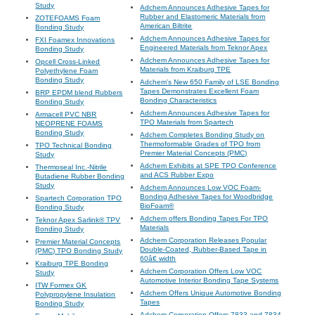
Study
Adchem Announces Adhesive Tapes for
Rubber and Elastomeric Materials from
ZOTEFOAMS Foam
American Biltrite
Bonding Study
Adchem Announces Adhesive Tapes for
FXI Foamex Innovations
Engineered Materials from Teknor Apex
Bonding Study
Adchem Announces Adhesive Tapes for
Opcell Cross-Linked
Materials from Kraiburg TPE
Polyethylene Foam
Bonding Study
Adchem's New 650 Family of LSE Bonding
Tapes Demonstrates Excellent Foam
BRP EPDM blend Rubbers
Bonding Characteristics
Bonding Study
Adchem Announces Adhesive Tapes for
Armacell PVC NBR
TPO Materials from Spartech
NEOPRENE FOAMS
Bonding Study
Adchem Completes Bonding Study on
Thermoformable Grades of TPO from
TPO Technical Bonding
Premier Material Concepts (PMC)
Study
Adchem Exhibits at SPE TPO Conference
Thermoseal Inc.-Nitrile
and ACS Rubber Expo
Butadiene Rubber Bonding
Study
Adchem Announces Low VOC Foam-
Bonding Adhesive Tapes for Woodbridge
Spartech Corporation TPO
BioFoam®
Bonding Study
Adchem offers Bonding Tapes For TPO
Teknor Apex Sarlink® TPV
Materials
Bonding Study
Adchem Corporation Releases Popular
Premier Material Concepts
Double-Coated, Rubber-Based Tape in
(PMC) TPO Bonding Study
60â€ width
Kraiburg TPE Bonding
Adchem Corporation Offers Low VOC
Study
Automotive Interior Bonding Tape Systems
ITW Formex GK
Adchem Offers Unique Automotive Bonding
Polypropylene Insulation
Tapes
Bonding Study
Adchem Corporation Offers 7833 and 7834