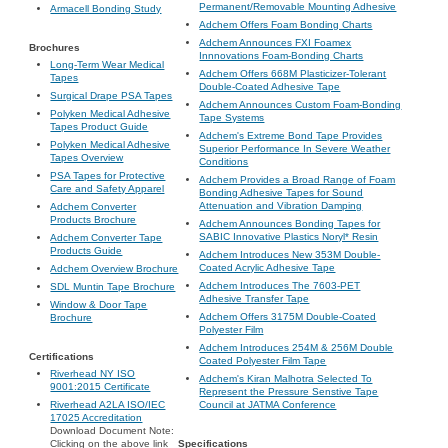
Permanent/Removable Mounting Adhesive
Armacell Bonding Study
Adchem Offers Foam Bonding Charts
Adchem Announces FXI Foamex
Brochures
Innnovations Foam-Bonding Charts
Long-Term Wear Medical
Adchem Offers 668M Plasticizer-Tolerant
Tapes
Double-Coated Adhesive Tape
Surgical Drape PSA Tapes
Adchem Announces Custom Foam-Bonding
Polyken Medical Adhesive
Tape Systems
Tapes Product Guide
Adchem's Extreme Bond Tape Provides
Polyken Medical Adhesive
Superior Performance In Severe Weather
Tapes Overview
Conditions
PSA Tapes for Protective
Adchem Provides a Broad Range of Foam
Care and Safety Apparel
Bonding Adhesive Tapes for Sound
Attenuation and Vibration Damping
Adchem Converter
Products Brochure
Adchem Announces Bonding Tapes for
SABIC Innovative Plastics Noryl* Resin
Adchem Converter Tape
Products Guide
Adchem Introduces New 353M Double-
Coated Acrylic Adhesive Tape
Adchem Overview Brochure
Adchem Introduces The 7603-PET
SDL Muntin Tape Brochure
Adhesive Transfer Tape
Window & Door Tape
Adchem Offers 3175M Double-Coated
Brochure
Polyester Film
Adchem Introduces 254M & 256M Double
Certifications
Coated Polyester Film Tape
Riverhead NY ISO
Adchem's Kiran Malhotra Selected To
9001:2015 Certificate
Represent the Pressure Senstive Tape
Riverhead A2LA ISO/IEC
Council at JATMA Conference
17025 Accreditation
Download Document Note:
Clicking on the above link
Specifications