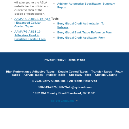
will take you to the A2LA
Adchem Automotive Specification Summary
website for the official and
Report
current version of the
Scope of Accreditation.
Tools
AAMA/FGIA 810.1-16 Type
I Expanded Cellular
Berry Global Credit Authorization To
Glazing Tapes
Release
AAMA/FGIA 813-19
Berry Global Bank Trade Reference Form
Adhesives Used in
Berry Global Credit Application Form
Simulated Divided Lites
Privacy Policy
|
Terms of Use
High Performance Adhesive Tapes – Double Coated Tapes – Transfer Tapes – Foam
Tapes – Acrylic Tapes – Rubber Tapes – Specialty Tapes – Custom Coating
© 2026 Berry Global Inc. | All Rights Reserved
800-343-7875 | RINYInfo@vybond.com
1852 Old Country Road Riverhead, NY 11901
Select Language
▼