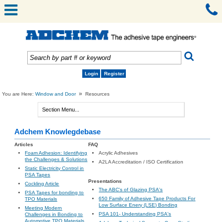
Login
Register
»
You are Here:
Window and Door
Resources
Adchem Knowlegdebase
Articles
FAQ
Foam Adhesion: Identifying
Acrylic Adhesives
the Challenges & Solutions
A2LA Accreditation / ISO Certification
Static Electricity Control in
PSA Tapes
Presentations
Cockling Article
The ABC's of Glazing PSA's
PSA Tapes for bonding to
650 Family of Adhesive Tape Products For
TPO Materials
Low Surface Enery (LSE) Bonding
Meeting Modern
PSA 101- Understanding PSA's
Challenges in Bonding to
Automotive TPO Materials