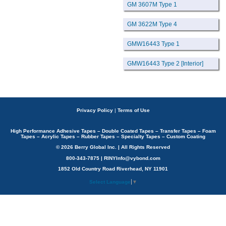
GM 3607M Type 1
GM 3622M Type 4
GMW16443 Type 1
GMW16443 Type 2 [Interior]
Privacy Policy
|
Terms of Use
High Performance Adhesive Tapes – Double Coated Tapes – Transfer Tapes – Foam
Tapes – Acrylic Tapes – Rubber Tapes – Specialty Tapes – Custom Coating
© 2026 Berry Global Inc. | All Rights Reserved
800-343-7875 | RINYInfo@vybond.com
1852 Old Country Road Riverhead, NY 11901
Select Language
▼