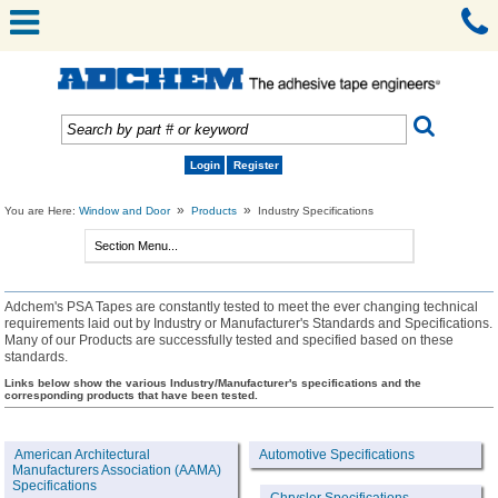
Login
Register
»
»
You are Here:
Window and Door
Products
Industry Specifications
Adchem's PSA Tapes are constantly tested to meet the ever changing technical
requirements laid out by Industry or Manufacturer's Standards and Specifications.
Many of our Products are successfully tested and specified based on these
standards.
Links below show the various Industry/Manufacturer's specifications and the
corresponding products that have been tested.
American Architectural
Automotive Specifications
Manufacturers Association (AAMA)
Specifications