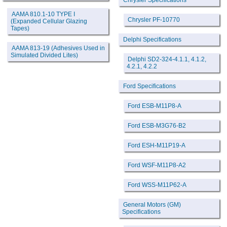
Chrysler Specifications
AAMA 810.1-10 TYPE I
Chrysler PF-10770
(Expanded Cellular Glazing
Tapes)
Delphi Specifications
AAMA 813-19 (Adhesives Used in
Simulated Divided Lites)
Delphi SD2-324-4.1.1, 4.1.2,
4.2.1, 4.2.2
Ford Specifications
Ford ESB-M11P8-A
Ford ESB-M3G76-B2
Ford ESH-M11P19-A
Ford WSF-M11P8-A2
Ford WSS-M11P62-A
General Motors (GM)
Specifications