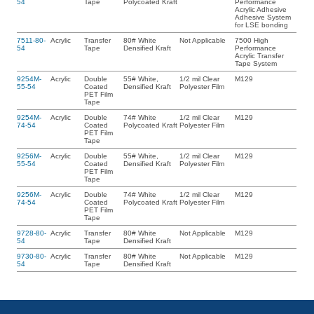
54
Tape
Polycoated Kraft
Performance
Acrylic Adhesive
Adhesive System
for LSE bonding
7511-80-
Acrylic
Transfer
80# White
Not Applicable
7500 High
54
Tape
Densified Kraft
Performance
Acrylic Transfer
Tape System
9254M-
Acrylic
Double
55# White,
1/2 mil Clear
M129
55-54
Coated
Densified Kraft
Polyester Film
PET Film
Tape
9254M-
Acrylic
Double
74# White
1/2 mil Clear
M129
74-54
Coated
Polycoated Kraft
Polyester Film
PET Film
Tape
9256M-
Acrylic
Double
55# White,
1/2 mil Clear
M129
55-54
Coated
Densified Kraft
Polyester Film
PET Film
Tape
9256M-
Acrylic
Double
74# White
1/2 mil Clear
M129
74-54
Coated
Polycoated Kraft
Polyester Film
PET Film
Tape
9728-80-
Acrylic
Transfer
80# White
Not Applicable
M129
54
Tape
Densified Kraft
9730-80-
Acrylic
Transfer
80# White
Not Applicable
M129
54
Tape
Densified Kraft