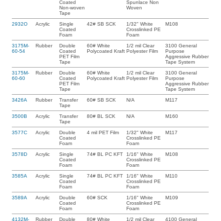
Coated
Spunlace Non
Non-woven
Woven
Tape
2932O
Acrylic
Single
42# SB SCK
1/32" White
M108
Coated
Crosslinked PE
Foam
Foam
3175M-
Rubber
Double
60# White
1/2 mil Clear
3100 General
60-54
Coated
Polycoated Kraft
Polyester Film
Purpose
PET Film
Aggressive Rubber
Tape
Tape System
3175M-
Rubber
Double
60# White
1/2 mil Clear
3100 General
60-60
Coated
Polycoated Kraft
Polyester Film
Purpose
PET Film
Aggressive Rubber
Tape
Tape System
3426A
Rubber
Transfer
60# SB SCK
N/A
M117
Tape
3500B
Acrylic
Transfer
80# BL SCK
N/A
M160
Tape
3577C
Acrylic
Double
4 mil PET Film
1/32" White
M117
Coated
Crosslinked PE
Foam
Foam
3578D
Acrylic
Single
74# BL PC KFT
1/16" White
M108
Coated
Crosslinked PE
Foam
Foam
3585A
Acrylic
Single
74# BL PC KFT
1/16" White
M110
Coated
Crosslinked PE
Foam
Foam
3589A
Acrylic
Double
60# SCK
1/16" White
M109
Coated
Crosslinked PE
Foam
Foam
4132M-
Rubber
Double
80# White
1/2 mil Clear
4100 General