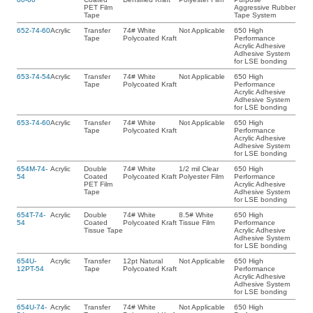
PET Film
Aggressive Rubber
Tape
Tape System
652-74-60
Acrylic
Transfer
74# White
Not Applicable
650 High
Tape
Polycoated Kraft
Performance
Acrylic Adhesive
Adhesive System
for LSE bonding
653-74-54
Acrylic
Transfer
74# White
Not Applicable
650 High
Tape
Polycoated Kraft
Performance
Acrylic Adhesive
Adhesive System
for LSE bonding
653-74-60
Acrylic
Transfer
74# White
Not Applicable
650 High
Tape
Polycoated Kraft
Performance
Acrylic Adhesive
Adhesive System
for LSE bonding
654M-74-
Acrylic
Double
74# White
1/2 mil Clear
650 High
54
Coated
Polycoated Kraft
Polyester Film
Performance
PET Film
Acrylic Adhesive
Tape
Adhesive System
for LSE bonding
654T-74-
Acrylic
Double
74# White
8.5# White
650 High
54
Coated
Polycoated Kraft
Tissue Film
Performance
Tissue Tape
Acrylic Adhesive
Adhesive System
for LSE bonding
654U-
Acrylic
Transfer
12pt Natural
Not Applicable
650 High
12PT-54
Tape
Polycoated Kraft
Performance
Acrylic Adhesive
Adhesive System
for LSE bonding
654U-74-
Acrylic
Transfer
74# White
Not Applicable
650 High