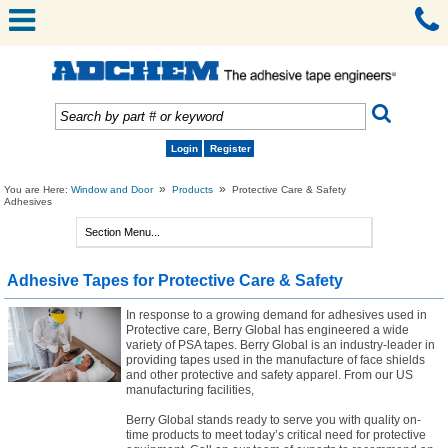
Login
Register
»
»
You are Here:
Window and Door
Products
Protective Care & Safety
Adhesives
Adhesive Tapes for Protective Care & Safety
In response to a growing demand for adhesives used in
Protective care, Berry Global has engineered a wide
variety of PSA tapes. Berry Global is an industry-leader in
providing tapes used in the manufacture of face shields
and other protective and safety apparel. From our US
manufacturing facilities,
Berry Global stands ready to serve you with quality on-
time products to meet today’s critical need for protective