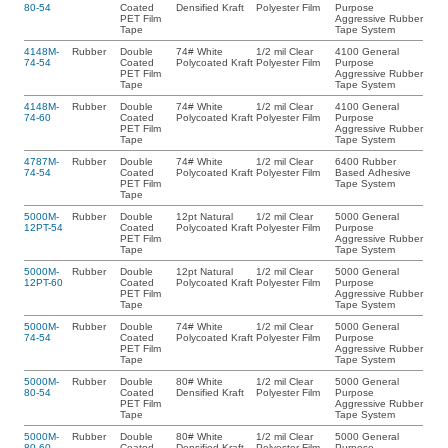
80-54
Coated
Densified Kraft
Polyester Film
Purpose
PET Film
Aggressive Rubber
Tape
Tape System
4148M-
Rubber
Double
74# White
1/2 mil Clear
4100 General
74-54
Coated
Polycoated Kraft
Polyester Film
Purpose
PET Film
Aggressive Rubber
Tape
Tape System
4148M-
Rubber
Double
74# White
1/2 mil Clear
4100 General
74-60
Coated
Polycoated Kraft
Polyester Film
Purpose
PET Film
Aggressive Rubber
Tape
Tape System
4787M-
Rubber
Double
74# White
1/2 mil Clear
6400 Rubber
74-54
Coated
Polycoated Kraft
Polyester Film
Based Adhesive
PET Film
Tape System
Tape
5000M-
Rubber
Double
12pt Natural
1/2 mil Clear
5000 General
12PT-54
Coated
Polycoated Kraft
Polyester Film
Purpose
PET Film
Aggressive Rubber
Tape
Tape System
5000M-
Rubber
Double
12pt Natural
1/2 mil Clear
5000 General
12PT-60
Coated
Polycoated Kraft
Polyester Film
Purpose
PET Film
Aggressive Rubber
Tape
Tape System
5000M-
Rubber
Double
74# White
1/2 mil Clear
5000 General
74-54
Coated
Polycoated Kraft
Polyester Film
Purpose
PET Film
Aggressive Rubber
Tape
Tape System
5000M-
Rubber
Double
80# White
1/2 mil Clear
5000 General
80-54
Coated
Densified Kraft
Polyester Film
Purpose
PET Film
Aggressive Rubber
Tape
Tape System
5000M-
Rubber
Double
80# White
1/2 mil Clear
5000 General
80-60
Coated
Densified Kraft
Polyester Film
Purpose