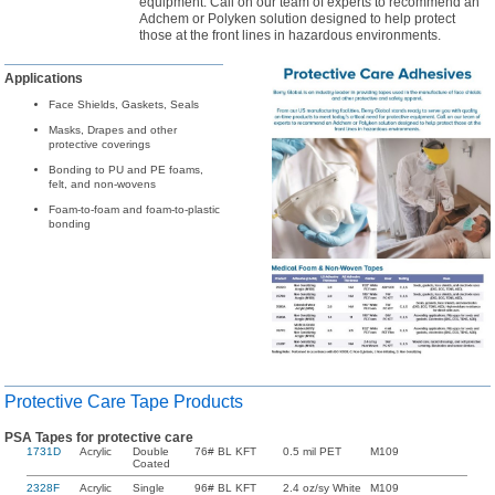
equipment. Call on our team of experts to recommend an
Adchem or Polyken solution designed to help protect
those at the front lines in hazardous environments.
Applications
Face Shields, Gaskets, Seals
Masks, Drapes and other
protective coverings
Bonding to PU and PE foams,
felt, and non-wovens
Foam-to-foam and foam-to-plastic
bonding
Protective Care Tape Products
PSA Tapes for protective care
1731D
Acrylic
Double
76# BL KFT
0.5 mil PET
M109
Coated
2328F
Acrylic
Single
96# BL KFT
2.4 oz/sy White
M109