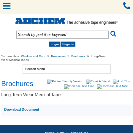
Login
Register
»
»
»
You are Here:
Window and Door
Resources
Brochures
Long-Term
Wear Medical Tapes
Brochures
Long-Term Wear Medical Tapes
Download Document
Privacy Policy
|
Terms of Use