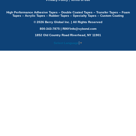
High Performance Adhesive Tapes – Double Coated Tapes – Transfer Tapes – Foam
Tapes – Acrylic Tapes – Rubber Tapes – Specialty Tapes – Custom Coating
© 2026 Berry Global Inc. | All Rights Reserved
800-343-7875 | RINYInfo@vybond.com
1852 Old Country Road Riverhead, NY 11901
Select Language
▼