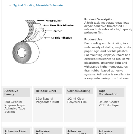
Typical Bonding Materials/Substrate
Product Description:
A high tack, moderate dead load
acrylic adhesive film coated 1.3
mils on both sides of a high quality
polyester film.
Product Use:
For bonding and laminating to a
wide variety of cloths, vinyls, corks,
paper, rigid and flexible plastics.
For mounting displays. 254M has
excellent resistance to oils, some
plasticizers, ultraviolet light and
withstands higher temperatures
than rubber based adhesive
systems. Adhesion is excellent to
a very wide variety of substrates.
Adhesive
Release Liner
Carrier/Backing
Tape
Family
Construction
12pt Natural
1/2 mil Clear
250 General
Polycoated Kraft
Polyester Film
Double Coated
Purpose Acrylic
PET Film Tape
Adhesive Tape
System
Adhesive Liner
Adhesive
Adhesive
Adhesive