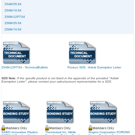
254M-55-54
254M-74-54
256M-12PT-54
256M-55-54
256M-74-54
254M-12PT-54 - TechnicalBulletin
Product SDS - Article Exemption Letter
SDS Note:
If the specific product is not listed in the appendix of the provided "Article
Exemption Letter", please contact your sales/account representative for a SDS.
SABIC-Innovative Plastics
Thermoseal Inc.-Nitrile
Rogers Corporation PORON®