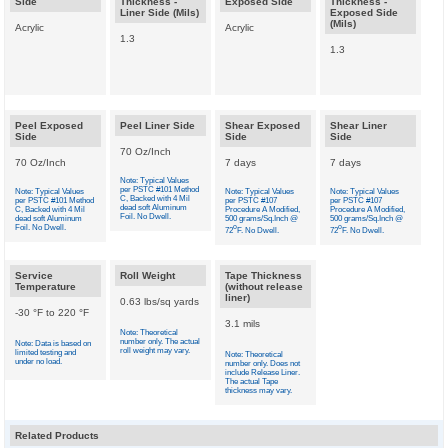
Side
Thickness -
Exposed Side
Thickness -
Liner Side (Mils)
Exposed Side
(Mils)
Acrylic
Acrylic
1.3
1.3
Peel Exposed
Peel Liner Side
Shear Exposed
Shear Liner
Side
Side
Side
70 Oz/Inch
70 Oz/Inch
7 days
7 days
Note: Typical Values
per PSTC #101 Method
Note: Typical Values
Note: Typical Values
Note: Typical Values
C, Backed with 4 Mil
per PSTC #101 Method
per PSTC #107
per PSTC #107
dead soft Aluminum
C, Backed with 4 Mil
Procedure A Modified,
Procedure A Modified,
Foil. No Dwell.
dead soft Aluminum
500 grams/Sq.Inch @
500 grams/Sq.Inch @
Foil. No Dwell.
o
o
72
F. No Dwell.
72
F. No Dwell.
Service
Roll Weight
Tape Thickness
Temperature
(without release
liner)
0.63 lbs/sq yards
-30 °F to 220 °F
3.1 mils
Note: Theoretical
number only. The actual
Note: Data is based on
roll weight may vary.
limited testing and
Note: Theoretical
under no load.
number only. Does not
include Release Liner.
The actual Tape
thickness may vary.
Related Products