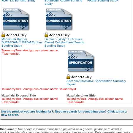
NORYL® Bonding Study
Butadiene Rubber Bonding
Foams Bonding Study
Study
Monmouth Rubber
Getzner Sylodyn GC-Series
DURAFOAM™ EPDM Rubber
Closed Cell Urethane Foams
Bonding Study
Bonding Study
TaxonomyTree: Ambiguous column name
'TaxonomyId'.
Adchem Automotive Specification Summary
Report
TaxonomyTree: Ambiguous column name 'TaxonomyId'.
Materials Exposed Side
Materials Liner Side
TaxonomyTree: Ambiguous column name
TaxonomyTree: Ambiguous column name
'TaxonomyId'.
'TaxonomyId'.
Not the product you are looking for?. Need to search for something else? Click to run a
new search.
Disclaimer
:
The above information has been provided as a general guidance to assist in
preliminary identification of potential products and adhesive systems. Data presented are typical