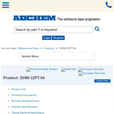
Login
Register
»
»
You are Here:
Window and Door
Products
254M-12PT-54
Product: 254M-12PT-54
Product Info
Technical Documents
Bonding Studies/Charts
Industry Specifications
Typical Markets/Applications