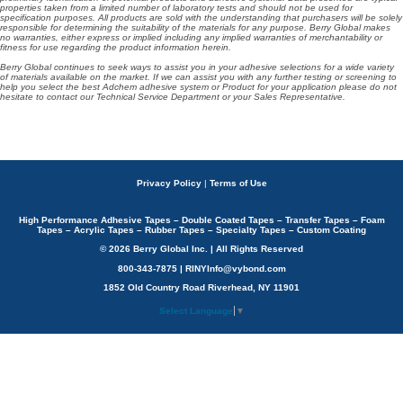
properties taken from a limited number of laboratory tests and should not be used for
specification purposes. All products are sold with the understanding that purchasers will be solely
responsible for determining the suitability of the materials for any purpose. Berry Global makes
no warranties, either express or implied including any implied warranties of merchantability or
fitness for use regarding the product information herein.
Berry Global continues to seek ways to assist you in your adhesive selections for a wide variety
of materials available on the market. If we can assist you with any further testing or screening to
help you select the best Adchem adhesive system or Product for your application please do not
hesitate to contact our Technical Service Department or your Sales Representative.
Privacy Policy
|
Terms of Use
High Performance Adhesive Tapes – Double Coated Tapes – Transfer Tapes – Foam
Tapes – Acrylic Tapes – Rubber Tapes – Specialty Tapes – Custom Coating
© 2026 Berry Global Inc. | All Rights Reserved
800-343-7875 | RINYInfo@vybond.com
1852 Old Country Road Riverhead, NY 11901
Select Language
▼