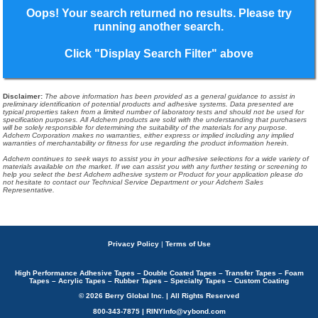
Oops! Your search returned no results. Please try
running another search.
Click "Display Search Filter" above
Disclaimer
:
The above information has been provided as a general guidance to assist in
preliminary identification of potential products and adhesive systems. Data presented are
typical properties taken from a limited number of laboratory tests and should not be used for
specification purposes. All Adchem products are sold with the understanding that purchasers
will be solely responsible for determining the suitability of the materials for any purpose.
Adchem Corporation makes no warranties, either express or implied including any implied
warranties of merchantability or fitness for use regarding the product information herein.
Adchem continues to seek ways to assist you in your adhesive selections for a wide variety of
materials available on the market. If we can assist you with any further testing or screening to
help you select the best Adchem adhesive system or Product for your application please do
not hesitate to contact our Technical Service Department or your Adchem Sales
Representative.
Privacy Policy
|
Terms of Use
High Performance Adhesive Tapes – Double Coated Tapes – Transfer Tapes – Foam
Tapes – Acrylic Tapes – Rubber Tapes – Specialty Tapes – Custom Coating
© 2026 Berry Global Inc. | All Rights Reserved
800-343-7875 | RINYInfo@vybond.com