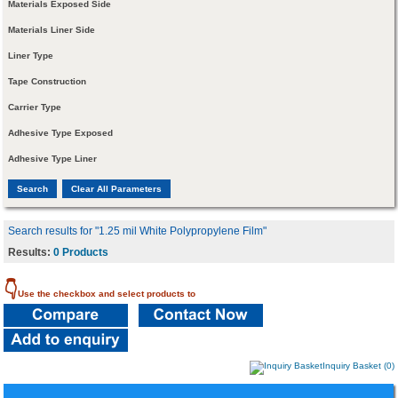
Materials Exposed Side
Materials Liner Side
Liner Type
Tape Construction
Carrier Type
Adhesive Type Exposed
Adhesive Type Liner
Search results for "1.25 mil White Polypropylene Film"
Results:
0 Products
👇
Use the checkbox and select products to
Inquiry Basket (0)