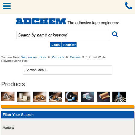
Login
Register
»
»
»
You are Here:
Window and Door
Products
Carriers
1.25 mil White
Polypropylene Film
Products
Filter Your Search
Markets