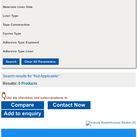
Materials Liner Side
Liner Type
Tape Construction
Carrier Type
Adhesive Type Exposed
Adhesive Type Liner
Search results for "Not Applicable"
Results:
0 Products
👇
Use the checkbox and select products to
Inquiry Basket (0)