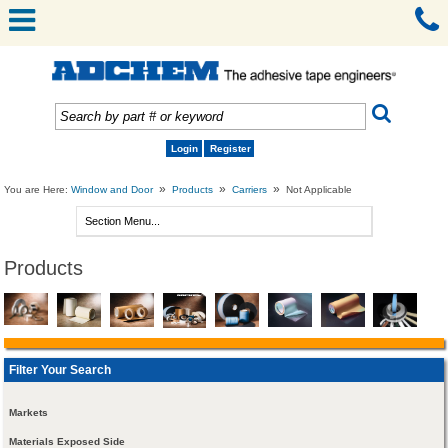
Login
Register
»
»
»
You are Here:
Window and Door
Products
Carriers
Not Applicable
Products
Filter Your Search
Markets
Materials Exposed Side