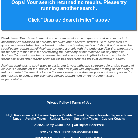
Oops! Your search returned no results. Please try
running another search.
Click "Display Search Filter" above
Disclaimer
:
The above information has been provided as a general guidance to assist in
preliminary identification of potential products and adhesive systems. Data presented are
typical properties taken from a limited number of laboratory tests and should not be used for
specification purposes. All Adchem products are sold with the understanding that purchasers
will be solely responsible for determining the suitability of the materials for any purpose.
Adchem Corporation makes no warranties, either express or implied including any implied
warranties of merchantability or fitness for use regarding the product information herein.
Adchem continues to seek ways to assist you in your adhesive selections for a wide variety of
materials available on the market. If we can assist you with any further testing or screening to
help you select the best Adchem adhesive system or Product for your application please do
not hesitate to contact our Technical Service Department or your Adchem Sales
Representative.
Privacy Policy
|
Terms of Use
High Performance Adhesive Tapes – Double Coated Tapes – Transfer Tapes – Foam
Tapes – Acrylic Tapes – Rubber Tapes – Specialty Tapes – Custom Coating
© 2026 Berry Global Inc. | All Rights Reserved
800-343-7875 | RINYInfo@vybond.com